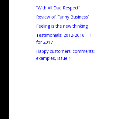
“With All Due Respect”
Review of ‘Funny Business’
Feeling is the new thinking
Testimonials: 2012-2016, +1
for 2017
Happy customers’ comments:
examples, issue 1