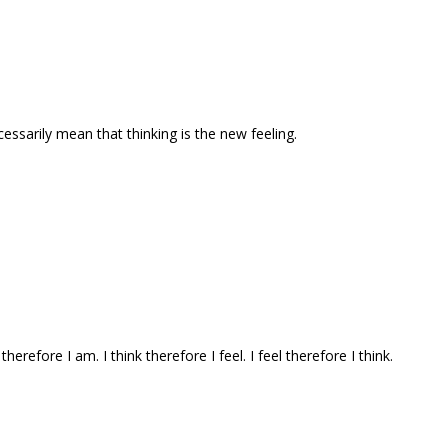
ecessarily mean that thinking is the new feeling.
 therefore I am. I think therefore I feel. I feel therefore I think.