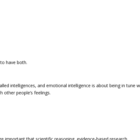
t to have both.
alled intelligences, and emotional intelligence is about being in tune w
h other people’s feelings.
re important that scientific reasoning, evidence-based research,