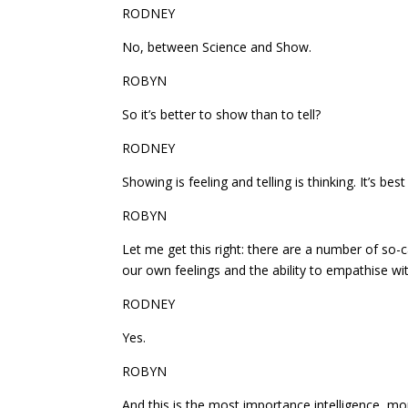
RODNEY
No, between Science and Show.
ROBYN
So it’s better to show than to tell?
RODNEY
Showing is feeling and telling is thinking. It’s bes
ROBYN
Let me get this right: there are a number of so-c
our own feelings and the ability to empathise wit
RODNEY
Yes.
ROBYN
And this is the most importance intelligence, mo