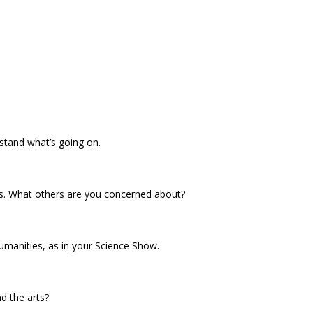
rstand what’s going on.
es. What others are you concerned about?
umanities, as in your Science Show.
d the arts?