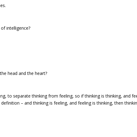
es.
of intelligence?
 the head and the heart?
g, to separate thinking from feeling, so if thinking is thinking, and fe
definition – and thinking is feeling, and feeling is thinking, then thinkin