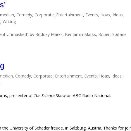
s’
median
,
Comedy
,
Corporate
,
Entertainment
,
Events
,
Hoax
,
Ideas
,
g
,
Writing
nt Unmasked’, by Rodney Marks, Benjamin Marks, Robert Spillane
ng
median
,
Comedy
,
Corporate
,
Entertainment
,
Events
,
Hoax
,
Ideas
,
g
liams, presenter of
The Science Show
on ABC Radio National:
 the University of Schadenfreude, in Salzburg, Austria. Thanks for joi