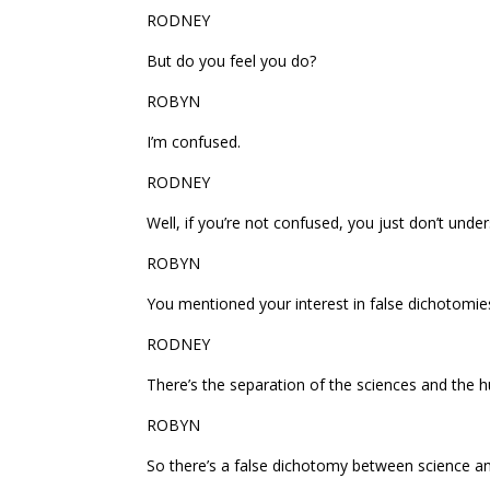
RODNEY
But do you feel you do?
ROBYN
I’m confused.
RODNEY
Well, if you’re not confused, you just don’t unde
ROBYN
You mentioned your interest in false dichotomi
RODNEY
There’s the separation of the sciences and the h
ROBYN
So there’s a false dichotomy between science an