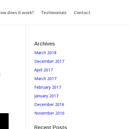
ow does it work?
Testimonials
Contact
Archives
March 2018
,
December 2017
April 2017
t
March 2017
February 2017
January 2017
December 2016
November 2016
Recent Posts