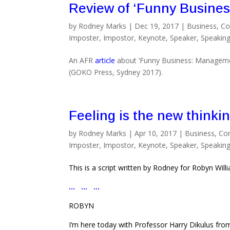
Review of ‘Funny Busines
by
Rodney Marks
|
Dec 19, 2017
|
Business
,
Co
Imposter
,
Impostor
,
Keynote
,
Speaker
,
Speakin
An AFR
article
about ‘Funny Business: Manageme
(GOKO Press, Sydney 2017).
Feeling is the new thinki
by
Rodney Marks
|
Apr 10, 2017
|
Business
,
Co
Imposter
,
Impostor
,
Keynote
,
Speaker
,
Speakin
This is a script written by Rodney for Robyn Wil
… … …
ROBYN
I’m here today with Professor Harry Dikulus from