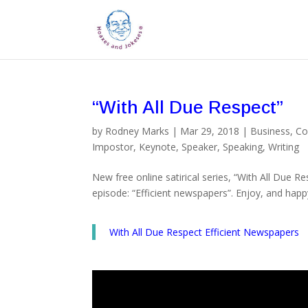
“With All Due Respect”
by
Rodney Marks
|
Mar 29, 2018
|
Business
,
Co
Impostor
,
Keynote
,
Speaker
,
Speaking
,
Writing
New free online satirical series, “With All Due R
episode: “Efficient newspapers”. Enjoy, and happ
With All Due Respect Efficient Newspapers