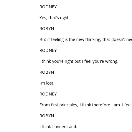
RODNEY
Yes, that’s right.
ROBYN
But if feeling is the new thinking, that doesn’t n
RODNEY
I think you’re right but I feel you’re wrong.
ROBYN
I’m lost.
RODNEY
From first principles, I think therefore I am. I feel
ROBYN
I think I understand.