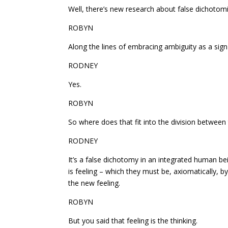
Well, there’s new research about false dichotomi
ROBYN
Along the lines of embracing ambiguity as a sign 
RODNEY
Yes.
ROBYN
So where does that fit into the division between
RODNEY
It’s a false dichotomy in an integrated human bein
is feeling – which they must be, axiomatically, by 
the new feeling.
ROBYN
But you said that feeling is the thinking.