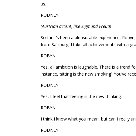
us.
RODNEY
(Austrian accent, like Sigmund Freud)
So far it’s been a pleasurable experience, Robyn
from Salzburg, I take all achievements with a grai
ROBYN
Yes, all ambition is laughable. There is a trend f
instance, ‘sitting is the new smoking’. You’ve recen
RODNEY
Yes, I feel that feeling is the new thinking.
ROBYN
I think I know what you mean, but can I really 
RODNEY