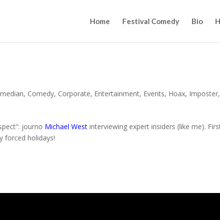
Home
Festival Comedy
Bio
H
median
,
Comedy
,
Corporate
,
Entertainment
,
Events
,
Hoax
,
Imposter
espect”: journo
Michael West
interviewing expert insiders (like me). Firs
y forced holidays!