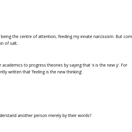
, being the centre of attention, feeding my innate narcissism. But co
n of salt.
or academics to progress theories by saying that ‘x is the new y’. For
tly written that ‘feeling is the new thinking’.
understand another person merely by their words?