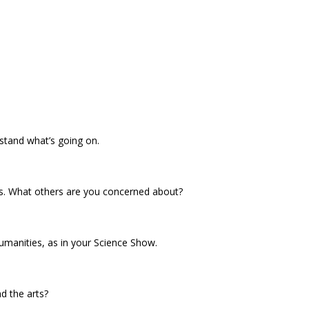
rstand what’s going on.
es. What others are you concerned about?
umanities, as in your Science Show.
d the arts?