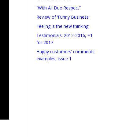
“With All Due Respect”
Review of ‘Funny Business’
Feeling is the new thinking
Testimonials: 2012-2016, +1
for 2017
Happy customers’ comments:
examples, issue 1