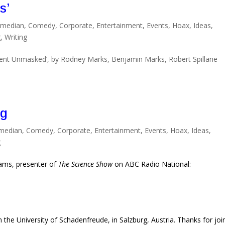
s’
median
,
Comedy
,
Corporate
,
Entertainment
,
Events
,
Hoax
,
Ideas
,
g
,
Writing
nt Unmasked’, by Rodney Marks, Benjamin Marks, Robert Spillane
ng
median
,
Comedy
,
Corporate
,
Entertainment
,
Events
,
Hoax
,
Ideas
,
g
liams, presenter of
The Science Show
on ABC Radio National:
 the University of Schadenfreude, in Salzburg, Austria. Thanks for joi