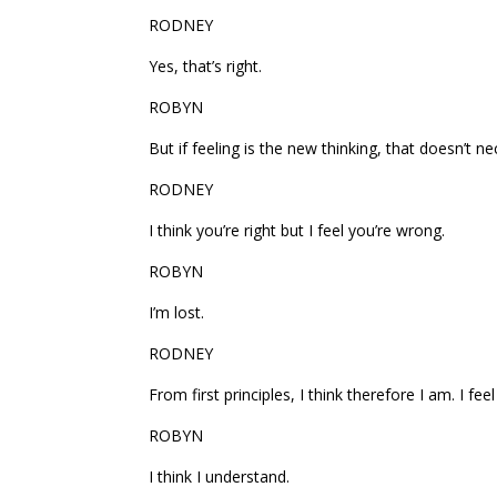
RODNEY
Yes, that’s right.
ROBYN
But if feeling is the new thinking, that doesn’t n
RODNEY
I think you’re right but I feel you’re wrong.
ROBYN
I’m lost.
RODNEY
From first principles, I think therefore I am. I feel
ROBYN
I think I understand.