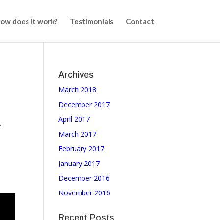
ow does it work?
Testimonials
Contact
Archives
March 2018
,
December 2017
April 2017
t
March 2017
February 2017
January 2017
December 2016
November 2016
Recent Posts