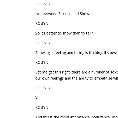
RODNEY
No, between Science and Show.
ROBYN
So it’s better to show than to tell?
RODNEY
Showing is feeling and telling is thinking. It’s bes
ROBYN
Let me get this right: there are a number of so-c
our own feelings and the ability to empathise wit
RODNEY
Yes.
ROBYN
And this is the most importance intelligence, mo