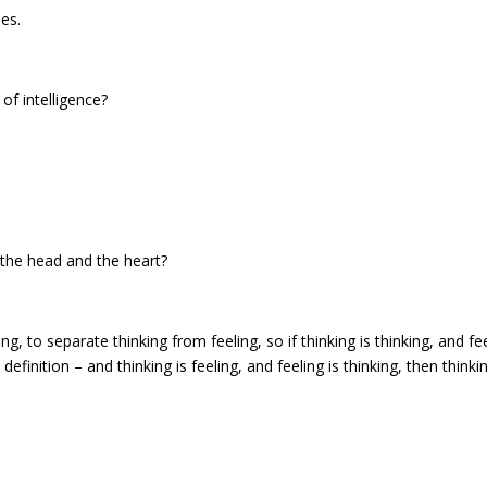
es.
of intelligence?
 the head and the heart?
g, to separate thinking from feeling, so if thinking is thinking, and fe
definition – and thinking is feeling, and feeling is thinking, then thinkin