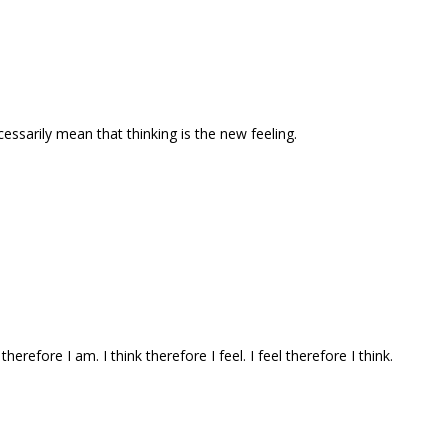
ecessarily mean that thinking is the new feeling.
 therefore I am. I think therefore I feel. I feel therefore I think.