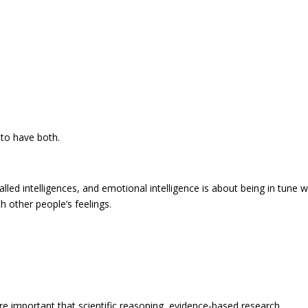
t to have both.
alled intelligences, and emotional intelligence is about being in tune w
h other people’s feelings.
re important that scientific reasoning, evidence-based research,