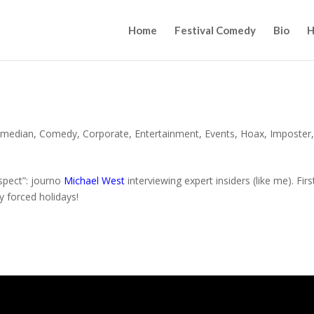
Home
Festival Comedy
Bio
H
median
,
Comedy
,
Corporate
,
Entertainment
,
Events
,
Hoax
,
Imposter
espect”: journo
Michael West
interviewing expert insiders (like me). Firs
y forced holidays!