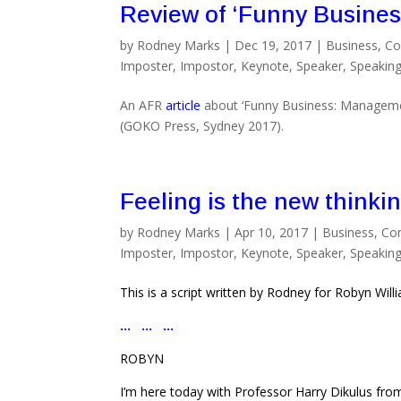
Review of ‘Funny Busines
by
Rodney Marks
|
Dec 19, 2017
|
Business
,
Co
Imposter
,
Impostor
,
Keynote
,
Speaker
,
Speakin
An AFR
article
about ‘Funny Business: Manageme
(GOKO Press, Sydney 2017).
Feeling is the new thinki
by
Rodney Marks
|
Apr 10, 2017
|
Business
,
Co
Imposter
,
Impostor
,
Keynote
,
Speaker
,
Speakin
This is a script written by Rodney for Robyn Wil
… … …
ROBYN
I’m here today with Professor Harry Dikulus from