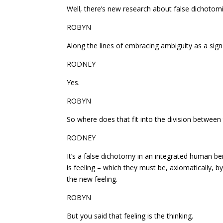
Well, there’s new research about false dichotomi
ROBYN
Along the lines of embracing ambiguity as a sign 
RODNEY
Yes.
ROBYN
So where does that fit into the division between
RODNEY
It’s a false dichotomy in an integrated human bein
is feeling – which they must be, axiomatically, by 
the new feeling.
ROBYN
But you said that feeling is the thinking.