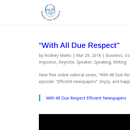
“With All Due Respect”
by
Rodney Marks
|
Mar 29, 2018
|
Business
,
Co
Impostor
,
Keynote
,
Speaker
,
Speaking
,
Writing
New free online satirical series, “With All Due R
episode: “Efficient newspapers”. Enjoy, and happ
With All Due Respect Efficient Newspapers