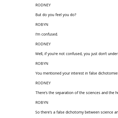
RODNEY
But do you feel you do?
ROBYN
I’m confused.
RODNEY
Well, if you’re not confused, you just don’t unde
ROBYN
You mentioned your interest in false dichotomi
RODNEY
There’s the separation of the sciences and the h
ROBYN
So there’s a false dichotomy between science an