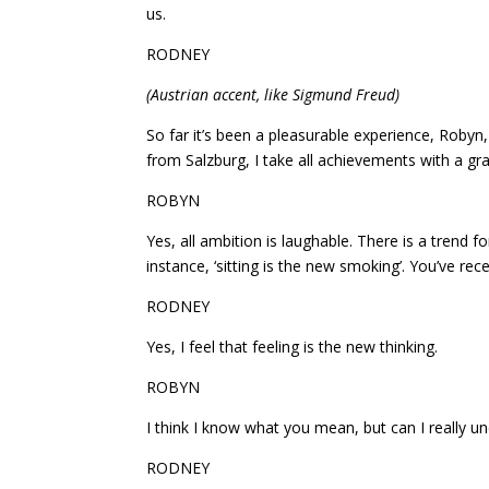
us.
RODNEY
(Austrian accent, like Sigmund Freud)
So far it’s been a pleasurable experience, Robyn
from Salzburg, I take all achievements with a grai
ROBYN
Yes, all ambition is laughable. There is a trend f
instance, ‘sitting is the new smoking’. You’ve recen
RODNEY
Yes, I feel that feeling is the new thinking.
ROBYN
I think I know what you mean, but can I really 
RODNEY