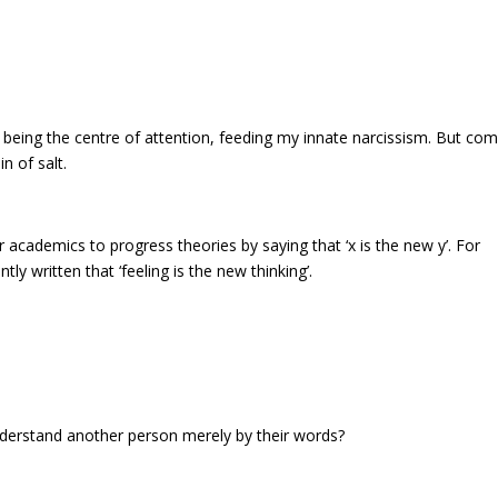
, being the centre of attention, feeding my innate narcissism. But co
n of salt.
or academics to progress theories by saying that ‘x is the new y’. For
tly written that ‘feeling is the new thinking’.
understand another person merely by their words?