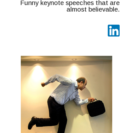
Funny keynote speeches that are
almost believable.
Australia's misleading comedian
Comic hoaxer
Comedy emcee/MC