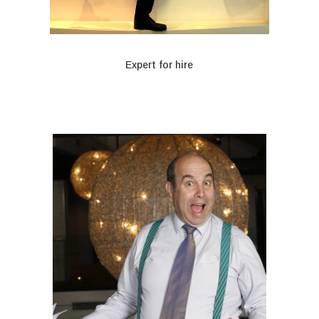
Expert for hire
When only a fake expert will do
Rodney is both friend and faux