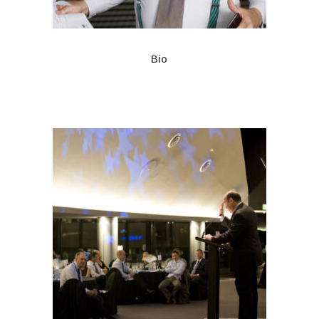
Bio
A corpulent comedian of wide
renown
Rodney is also widely read