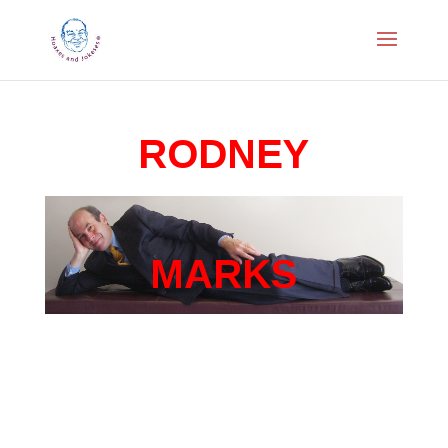
RODNEY
MARKS
Corporate Comedian