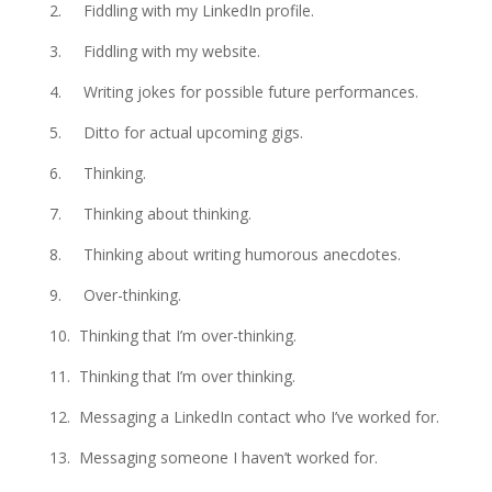
2. Fiddling with my LinkedIn profile.
3. Fiddling with my website.
4. Writing jokes for possible future performances.
5. Ditto for actual upcoming gigs.
6. Thinking.
7. Thinking about thinking.
8. Thinking about writing humorous anecdotes.
9. Over-thinking.
10. Thinking that I’m over-thinking.
11. Thinking that I’m over thinking.
12. Messaging a LinkedIn contact who I’ve worked for.
13. Messaging someone I haven’t worked for.