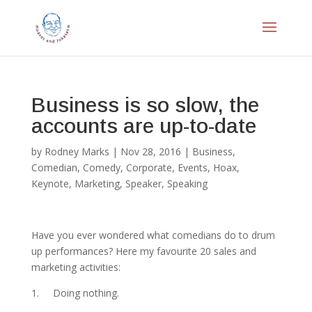
Business is so slow, the
accounts are up-to-date
by
Rodney Marks
|
Nov 28, 2016
|
Business
,
Comedian
,
Comedy
,
Corporate
,
Events
,
Hoax
,
Keynote
,
Marketing
,
Speaker
,
Speaking
Have you ever wondered what comedians do to drum
up performances? Here my favourite 20 sales and
marketing activities:
1. Doing nothing.