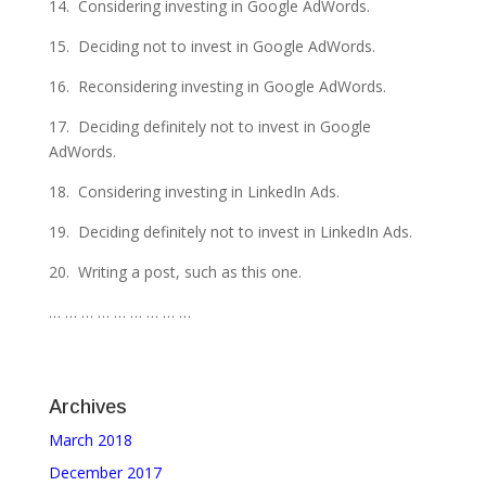
14. Considering investing in Google AdWords.
15. Deciding not to invest in Google AdWords.
16. Reconsidering investing in Google AdWords.
17. Deciding definitely not to invest in Google
AdWords.
18. Considering investing in LinkedIn Ads.
19. Deciding definitely not to invest in LinkedIn Ads.
20. Writing a post, such as this one.
… … … … … … … … …
Archives
March 2018
December 2017