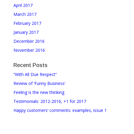
April 2017
March 2017
February 2017
January 2017
December 2016
November 2016
Recent Posts
“With All Due Respect”
Review of ‘Funny Business’
Feeling is the new thinking
Testimonials: 2012-2016, +1 for 2017
Happy customers’ comments: examples, issue 1