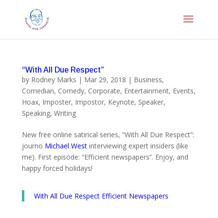
“With All Due Respect”
by
Rodney Marks
|
Mar 29, 2018
|
Business
,
Comedian
,
Comedy
,
Corporate
,
Entertainment
,
Events
,
Hoax
,
Imposter
,
Impostor
,
Keynote
,
Speaker
,
Speaking
,
Writing
New free online satirical series, “With All Due Respect”:
journo
Michael West
interviewing expert insiders (like
me). First episode: “Efficient newspapers”. Enjoy, and
happy forced holidays!
With All Due Respect Efficient Newspapers