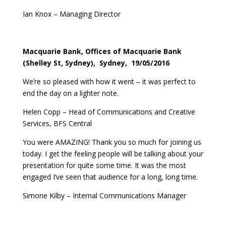
Ian Knox – Managing Director
Macquarie Bank, Offices of Macquarie Bank
(Shelley St, Sydney), Sydney, 19/05/2016
We’re so pleased with how it went – it was perfect to
end the day on a lighter note.
Helen Copp – Head of Communications and Creative
Services, BFS Central
You were AMAZING! Thank you so much for joining us
today. I get the feeling people will be talking about your
presentation for quite some time. It was the most
engaged I’ve seen that audience for a long, long time.
Simone Kilby – Internal Communications Manager