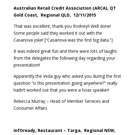
Australian Retail Credit Association (ARCA), QT
Gold Coast, Regional QLD, 12/11/2015
That was excellent, thank you Rodney!! Well done!
Some people said they worked it out with the
Casanova joke! [“Casanova was the first big data.”]
It was indeed great fun and there were lots of laughs
from the delegates the following day regarding your
presentation!!
Apparently the Veda guy who asked you during the first
question “is this presentation going anywhere?” really
hadn’t worked out that you were a hoax speaker!
Rebecca Murray – Head of Member Services and
Consumer Affairs
infOready, Restaurant – Targa, Regional NSW,