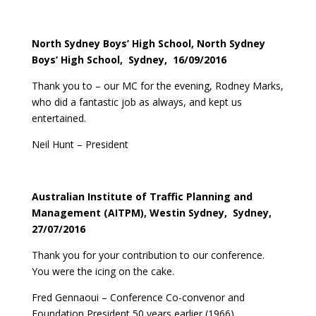
North Sydney Boys’ High School, North Sydney
Boys’ High School, Sydney, 16/09/2016
Thank you to – our MC for the evening, Rodney Marks,
who did a fantastic job as always, and kept us
entertained.
Neil Hunt – President
Australian Institute of Traffic Planning and
Management (AITPM), Westin Sydney, Sydney,
27/07/2016
Thank you for your contribution to our conference.
You were the icing on the cake.
Fred Gennaoui – Conference Co-convenor and
Foundation President 50 years earlier (1966)