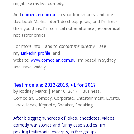
might like my live comedy.
Add
comedian.com.au
to your bookmarks, and one
day: book Marks. I don’t do cheap jokes, and I’m freer
than you think. I’m comical not anatomical, economical
not astronomical.
For more info – and to
contact me directly
– see
my
LinkedIn profile
, and
website:
www.comedian.com.au
. I’m based in Sydney
and travel widely.
Testimonials: 2012-2016, +1 for 2017
by
Rodney Marks
|
Mar 10, 2017
|
Business
,
Comedian
,
Comedy
,
Corporate
,
Entertainment
,
Events
,
Hoax
,
Ideas
,
Keynote
,
Speaker
,
Speaking
After blogging hundreds of jokes, anecdotes, videos,
comedy war stories and funny case studies, I’m
posting testimonial excerpts, in five groups: