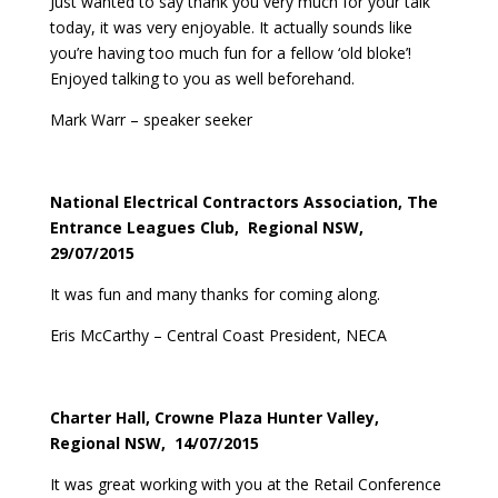
Just wanted to say thank you very much for your talk
today, it was very enjoyable. It actually sounds like
you’re having too much fun for a fellow ‘old bloke’!
Enjoyed talking to you as well beforehand.
Mark Warr – speaker seeker
National Electrical Contractors Association, The
Entrance Leagues Club, Regional NSW,
29/07/2015
It was fun and many thanks for coming along.
Eris McCarthy – Central Coast President, NECA
Charter Hall, Crowne Plaza Hunter Valley,
Regional NSW, 14/07/2015
It was great working with you at the Retail Conference