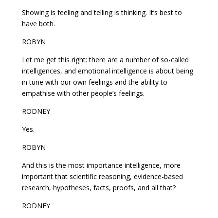
Showing is feeling and telling is thinking. It’s best to
have both.
ROBYN
Let me get this right: there are a number of so-called
intelligences, and emotional intelligence is about being
in tune with our own feelings and the ability to
empathise with other people’s feelings.
RODNEY
Yes.
ROBYN
And this is the most importance intelligence, more
important that scientific reasoning, evidence-based
research, hypotheses, facts, proofs, and all that?
RODNEY