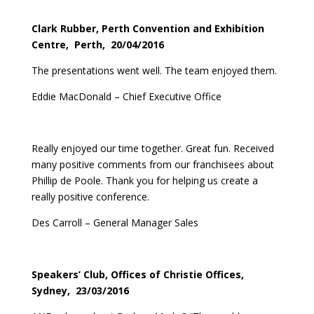
Clark Rubber, Perth Convention and Exhibition
Centre, Perth, 20/04/2016
The presentations went well. The team enjoyed them.
Eddie MacDonald – Chief Executive Office
Really enjoyed our time together. Great fun. Received
many positive comments from our franchisees about
Phillip de Poole. Thank you for helping us create a
really positive conference.
Des Carroll – General Manager Sales
Speakers’ Club, Offices of Christie Offices,
Sydney, 23/03/2016