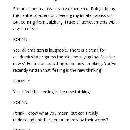
So far it’s been a pleasurable experience, Robyn, being
the centre of attention, feeding my innate narcissism.
But coming from Salzburg, I take all achievements with
a grain of salt.
ROBYN
Yes, all ambition is laughable. There is a trend for
academics to progress theories by saying that ‘x is the
new y’. For instance, ‘sitting is the new smoking’. You’ve
recently written that ‘feeling is the new thinking’.
RODNEY
Yes, I feel that feeling is the new thinking.
ROBYN
I think I know what you mean, but can I really
understand another person merely by their words?