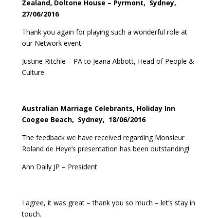
Zealand, Doltone House – Pyrmont, Sydney,
27/06/2016
Thank you again for playing such a wonderful role at
our Network event.
Justine Ritchie – PA to Jeana Abbott, Head of People &
Culture
Australian Marriage Celebrants, Holiday Inn
Coogee Beach, Sydney, 18/06/2016
The feedback we have received regarding Monsieur
Roland de Heye’s presentation has been outstanding!
Ann Dally JP – President
I agree, it was great – thank you so much – let’s stay in
touch.