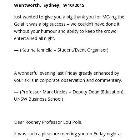
Wentworth, Sydney, 9/10/2015
Just wanted to give you a big thank you for MC-ing the
Gala! It was a big success – we couldn’t have done it
without your humour and ability to keep the crowd
entertained all night.
— (Katrina Iannella – Student/Event Organiser)
A wonderful evening last Friday greatly enhanced by
your skills in corporate observation and commentary.
— (Professor Mark Uncles – Deputy Dean (Education),
UNSW Business School)
Dear Rodney Professor Lou Pole,
It was such a pleasure meeting you on Friday night at