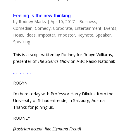
Feeling is the new thinking
by
Rodney Marks
|
Apr 10, 2017
|
Business
,
Comedian
,
Comedy
,
Corporate
,
Entertainment
,
Events
,
Hoax
,
Ideas
,
Imposter
,
Impostor
,
Keynote
,
Speaker
,
Speaking
This is a script written by Rodney for Robyn Williams,
presenter of
The Science Show
on ABC Radio National:
… … …
ROBYN
I’m here today with Professor Harry Dikulus from the
University of Schadenfreude, in Salzburg, Austria.
Thanks for joining us.
RODNEY
(Austrian accent, like Sigmund Freud)