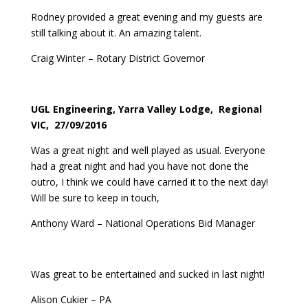
Rodney provided a great evening and my guests are
still talking about it. An amazing talent.
Craig Winter – Rotary District Governor
UGL Engineering, Yarra Valley Lodge, Regional
VIC, 27/09/2016
Was a great night and well played as usual. Everyone
had a great night and had you have not done the
outro, I think we could have carried it to the next day!
Will be sure to keep in touch,
Anthony Ward – National Operations Bid Manager
Was great to be entertained and sucked in last night!
Alison Cukier – PA