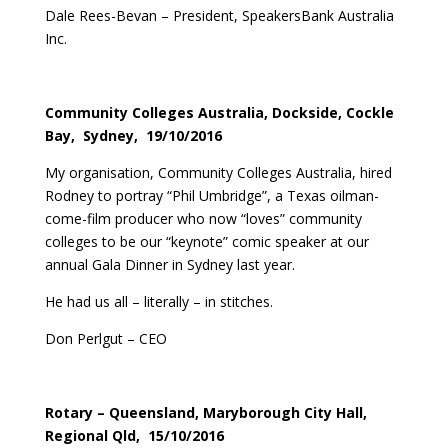
Dale Rees-Bevan – President, SpeakersBank Australia
Inc.
Community Colleges Australia, Dockside, Cockle
Bay, Sydney, 19/10/2016
My organisation, Community Colleges Australia, hired
Rodney to portray “Phil Umbridge”, a Texas oilman-
come-film producer who now “loves” community
colleges to be our “keynote” comic speaker at our
annual Gala Dinner in Sydney last year.
He had us all – literally – in stitches.
Don Perlgut – CEO
Rotary – Queensland, Maryborough City Hall,
Regional Qld, 15/10/2016