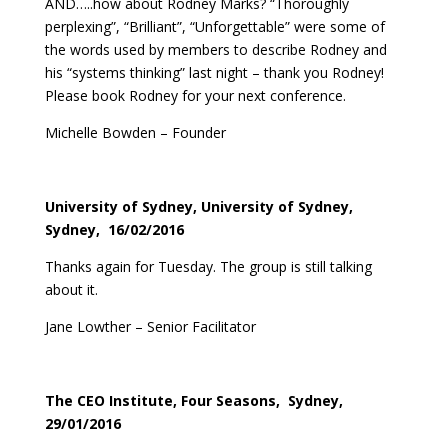
AND…..how about Rodney Marks? “Thoroughly
perplexing”, “Brilliant”, “Unforgettable” were some of
the words used by members to describe Rodney and
his “systems thinking” last night – thank you Rodney!
Please book Rodney for your next conference.
Michelle Bowden – Founder
University of Sydney, University of Sydney,
Sydney, 16/02/2016
Thanks again for Tuesday. The group is still talking
about it.
Jane Lowther – Senior Facilitator
The CEO Institute, Four Seasons, Sydney,
29/01/2016