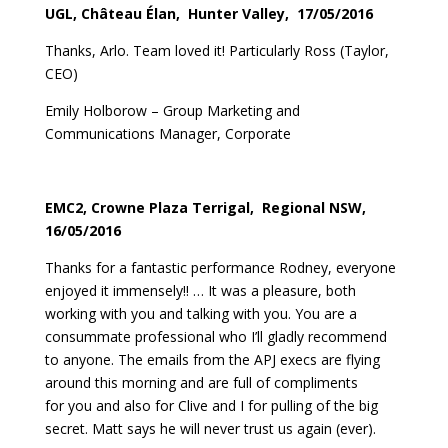
UGL, Château Élan, Hunter Valley, 17/05/2016
Thanks, Arlo. Team loved it! Particularly Ross (Taylor,
CEO)
Emily Holborow – Group Marketing and
Communications Manager, Corporate
EMC2, Crowne Plaza Terrigal, Regional NSW,
16/05/2016
Thanks for a fantastic performance Rodney, everyone
enjoyed it immensely!! … It was a pleasure, both
working with you and talking with you. You are a
consummate professional who I’ll gladly recommend
to anyone. The emails from the APJ execs are flying
around this morning and are full of compliments
for you and also for Clive and I for pulling of the big
secret. Matt says he will never trust us again (ever).