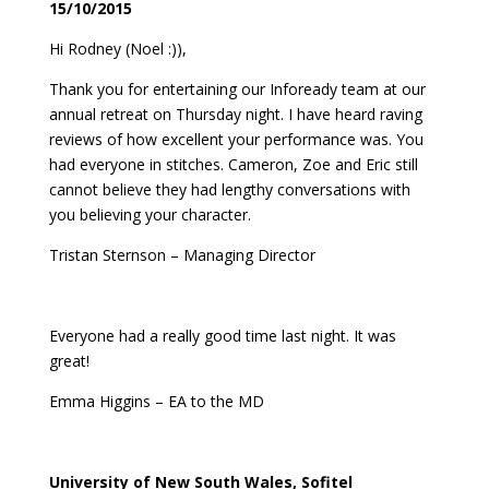
15/10/2015
Hi Rodney (Noel :)),
Thank you for entertaining our Infoready team at our
annual retreat on Thursday night. I have heard raving
reviews of how excellent your performance was. You
had everyone in stitches. Cameron, Zoe and Eric still
cannot believe they had lengthy conversations with
you believing your character.
Tristan Sternson – Managing Director
Everyone had a really good time last night. It was
great!
Emma Higgins – EA to the MD
University of New South Wales, Sofitel