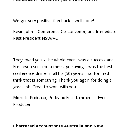
We got very positive feedback – well done!
Kevin John – Conference Co-convenor, and Immediate
Past President NSW/ACT
They loved you – the whole event was a success and
Fred even sent me a message saying it was the best
conference dinner in all his (50) years – so for Fred I
think that is something. Thank you again for doing a
great job. Great to work with you.
Michelle Prideaux, Prideaux Entertainment – Event
Producer
Chartered Accountants Australia and New