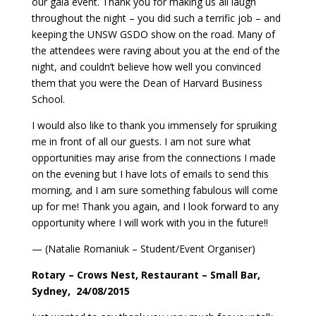
our gala event. Thank you for making us all laugh
throughout the night – you did such a terrific job – and
keeping the UNSW GSDO show on the road. Many of
the attendees were raving about you at the end of the
night, and couldn’t believe how well you convinced
them that you were the Dean of Harvard Business
School.
I would also like to thank you immensely for spruiking
me in front of all our guests. I am not sure what
opportunities may arise from the connections I made
on the evening but I have lots of emails to send this
morning, and I am sure something fabulous will come
up for me! Thank you again, and I look forward to any
opportunity where I will work with you in the future!!
— (Natalie Romaniuk – Student/Event Organiser)
Rotary – Crows Nest, Restaurant – Small Bar,
Sydney, 24/08/2015