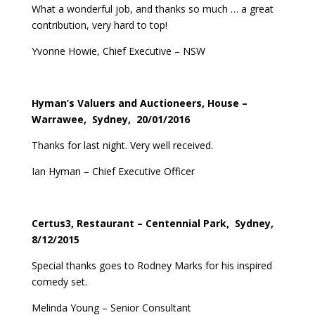
What a wonderful job, and thanks so much … a great
contribution, very hard to top!
Yvonne Howie, Chief Executive – NSW
Hyman’s Valuers and Auctioneers, House –
Warrawee, Sydney, 20/01/2016
Thanks for last night. Very well received.
Ian Hyman – Chief Executive Officer
Certus3, Restaurant – Centennial Park, Sydney,
8/12/2015
Special thanks goes to Rodney Marks for his inspired
comedy set.
Melinda Young – Senior Consultant