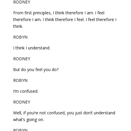
RODNEY
From first principles, I think therefore I am. I feel
therefore I am. I think therefore I feel. I feel therefore I
think.
ROBYN
I think I understand.
RODNEY
But do you feel you do?
ROBYN
I’m confused.
RODNEY
Well, if you’re not confused, you just don’t understand
what’s going on.
ROBYN