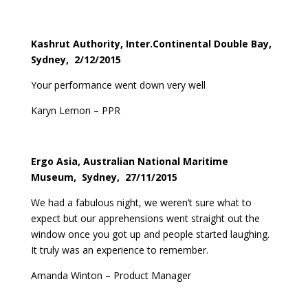
Kashrut Authority, Inter.Continental Double Bay,
Sydney, 2/12/2015
Your performance went down very well
Karyn Lemon – PPR
Ergo Asia, Australian National Maritime
Museum, Sydney, 27/11/2015
We had a fabulous night, we weren’t sure what to
expect but our apprehensions went straight out the
window once you got up and people started laughing.
It truly was an experience to remember.
Amanda Winton – Product Manager