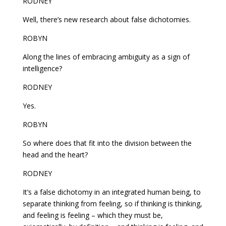
RODNEY
Well, there’s new research about false dichotomies.
ROBYN
Along the lines of embracing ambiguity as a sign of
intelligence?
RODNEY
Yes.
ROBYN
So where does that fit into the division between the
head and the heart?
RODNEY
It’s a false dichotomy in an integrated human being, to
separate thinking from feeling, so if thinking is thinking,
and feeling is feeling – which they must be,