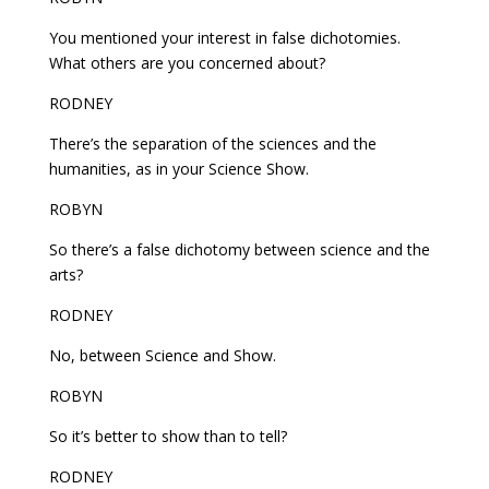
You mentioned your interest in false dichotomies.
What others are you concerned about?
RODNEY
There’s the separation of the sciences and the
humanities, as in your Science Show.
ROBYN
So there’s a false dichotomy between science and the
arts?
RODNEY
No, between Science and Show.
ROBYN
So it’s better to show than to tell?
RODNEY