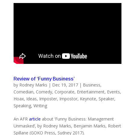
Review of ‘Funny Business’
by
Rodney Marks
|
Dec 19, 2017
|
Business
,
Comedian
,
Comedy
,
Corporate
,
Entertainment
,
Events
,
Hoax
,
Ideas
,
Imposter
,
Impostor
,
Keynote
,
Speaker
,
Speaking
,
Writing
An AFR
article
about ‘Funny Business: Management
Unmasked’, by Rodney Marks, Benjamin Marks, Robert
Spillane (GOKO Press, Sydney 2017).