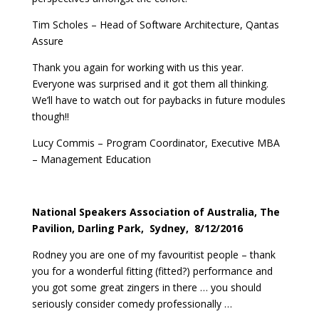
Tim Scholes – Head of Software Architecture, Qantas
Assure
Thank you again for working with us this year.
Everyone was surprised and it got them all thinking.
We’ll have to watch out for paybacks in future modules
though!!
Lucy Commis – Program Coordinator, Executive MBA
– Management Education
National Speakers Association of Australia, The
Pavilion, Darling Park, Sydney, 8/12/2016
Rodney you are one of my favouritist people – thank
you for a wonderful fitting (fitted?) performance and
you got some great zingers in there … you should
seriously consider comedy professionally …