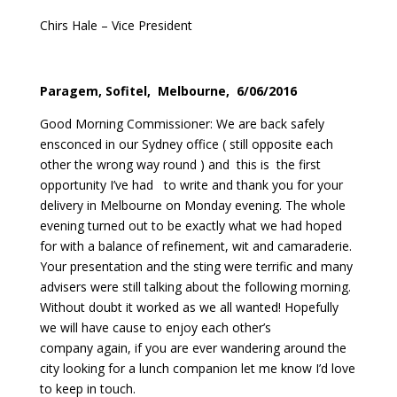
Chirs Hale – Vice President
Paragem, Sofitel, Melbourne, 6/06/2016
Good Morning Commissioner: We are back safely
ensconced in our Sydney office ( still opposite each
other the wrong way round ) and this is the first
opportunity I’ve had to write and thank you for your
delivery in Melbourne on Monday evening. The whole
evening turned out to be exactly what we had hoped
for with a balance of refinement, wit and camaraderie.
Your presentation and the sting were terrific and many
advisers were still talking about the following morning.
Without doubt it worked as we all wanted! Hopefully
we will have cause to enjoy each other’s
company again, if you are ever wandering around the
city looking for a lunch companion let me know I’d love
to keep in touch.