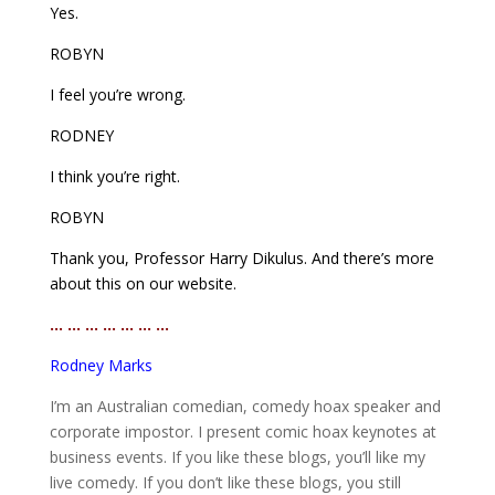
Yes.
ROBYN
I feel you’re wrong.
RODNEY
I think you’re right.
ROBYN
Thank you, Professor Harry Dikulus. And there’s more
about this on our website.
… … … … … … …
Rodney Marks
I’m an Australian comedian, comedy hoax speaker and
corporate impostor. I present comic hoax keynotes at
business events. If you like these blogs, you’ll like my
live comedy. If you don’t like these blogs, you still