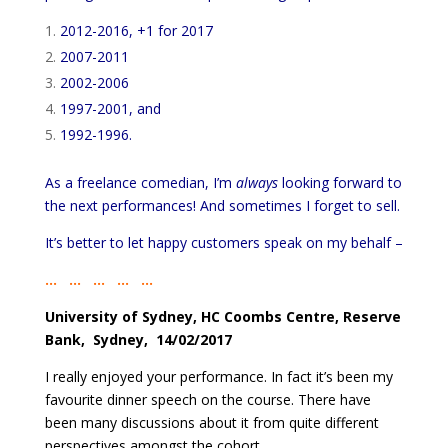
2012-2016, +1 for 2017
2007-2011
2002-2006
1997-2001, and
1992-1996.
As a freelance comedian, I’m
always
looking forward to
the next performances! And sometimes I forget to sell.
It’s better to let happy customers speak on my behalf –
… … … … …
University of Sydney, HC Coombs Centre, Reserve
Bank, Sydney, 14/02/2017
I really enjoyed your performance. In fact it’s been my
favourite dinner speech on the course. There have
been many discussions about it from quite different
perspectives amongst the cohort.