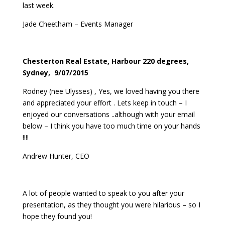
last week.
Jade Cheetham – Events Manager
Chesterton Real Estate, Harbour 220 degrees,
Sydney, 9/07/2015
Rodney (nee Ulysses) , Yes, we loved having you there
and appreciated your effort . Lets keep in touch – I
enjoyed our conversations ..although with your email
below – I think you have too much time on your hands
!!!!
Andrew Hunter, CEO
A lot of people wanted to speak to you after your
presentation, as they thought you were hilarious – so I
hope they found you!