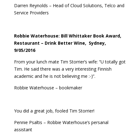
Darren Reynolds – Head of Cloud Solutions, Telco and
Service Providers
Robbie Waterhouse: Bill Whittaker Book Award,
Restaurant – Drink Better Wine, Sydney,
9/05/2016
From your lunch mate Tim Storrier’s wife: “U totally got
Tim. He said there was a very interesting Finnish
academic and he is not believing me :-)”.
Robbie Waterhouse – bookmaker
You did a great job, fooled Tim Storrier!
Pennie Psaltis – Robbie Waterhouse’s persanal
assistant