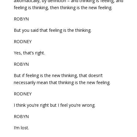
axiomatically, by definition – and thinking is feeling, and
feeling is thinking, then thinking is the new feeling.
ROBYN
But you said that feeling is the thinking.
RODNEY
Yes, that’s right.
ROBYN
But if feeling is the new thinking, that doesn’t
necessarily mean that thinking is the new feeling.
RODNEY
I think you’re right but I feel you’re wrong.
ROBYN
I’m lost.