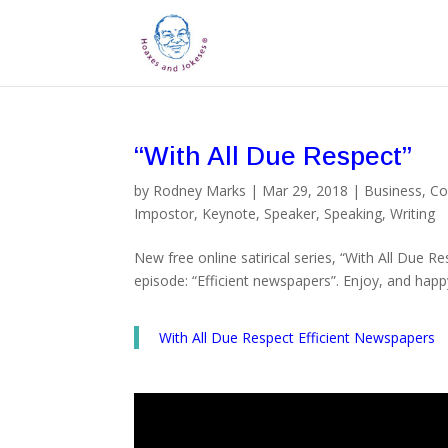
“With All Due Respect”
by
Rodney Marks
|
Mar 29, 2018
|
Business
,
Co
Impostor
,
Keynote
,
Speaker
,
Speaking
,
Writing
New free online satirical series, “With All Due R
episode: “Efficient newspapers”. Enjoy, and happ
With All Due Respect Efficient Newspapers