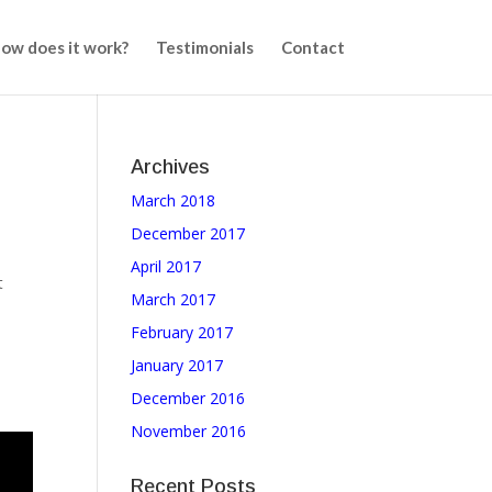
ow does it work?
Testimonials
Contact
Archives
March 2018
,
December 2017
April 2017
t
March 2017
February 2017
January 2017
December 2016
November 2016
Recent Posts