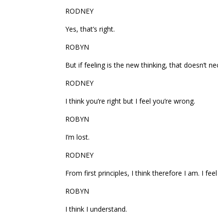
RODNEY
Yes, that’s right.
ROBYN
But if feeling is the new thinking, that doesn’t n
RODNEY
I think you’re right but I feel you’re wrong.
ROBYN
I’m lost.
RODNEY
From first principles, I think therefore I am. I feel
ROBYN
I think I understand.