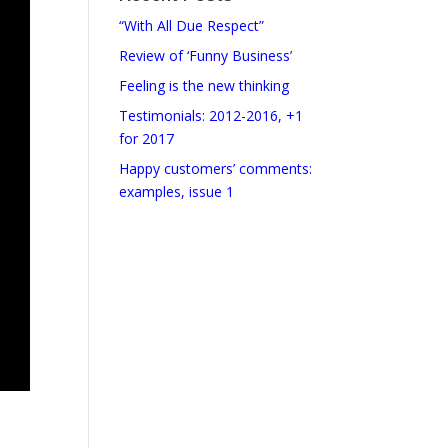
“With All Due Respect”
Review of ‘Funny Business’
Feeling is the new thinking
Testimonials: 2012-2016, +1
for 2017
Happy customers’ comments:
examples, issue 1