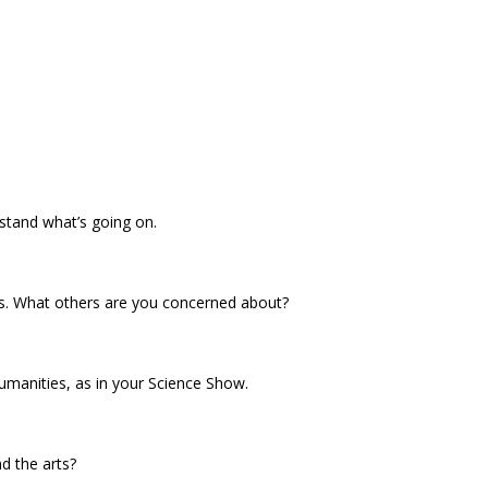
rstand what’s going on.
es. What others are you concerned about?
umanities, as in your Science Show.
d the arts?