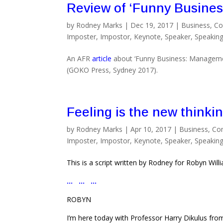
Review of ‘Funny Busines
by
Rodney Marks
|
Dec 19, 2017
|
Business
,
Co
Imposter
,
Impostor
,
Keynote
,
Speaker
,
Speakin
An AFR
article
about ‘Funny Business: Manageme
(GOKO Press, Sydney 2017).
Feeling is the new thinki
by
Rodney Marks
|
Apr 10, 2017
|
Business
,
Co
Imposter
,
Impostor
,
Keynote
,
Speaker
,
Speakin
This is a script written by Rodney for Robyn Wil
… … …
ROBYN
I’m here today with Professor Harry Dikulus from