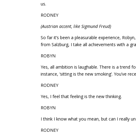
us.
RODNEY
(Austrian accent, like Sigmund Freud)
So far it’s been a pleasurable experience, Robyn
from Salzburg, I take all achievements with a grai
ROBYN
Yes, all ambition is laughable. There is a trend f
instance, ‘sitting is the new smoking’. You’ve recen
RODNEY
Yes, I feel that feeling is the new thinking.
ROBYN
I think I know what you mean, but can I really 
RODNEY