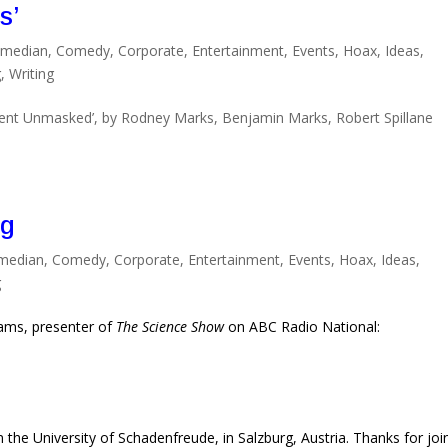
s’
median
,
Comedy
,
Corporate
,
Entertainment
,
Events
,
Hoax
,
Ideas
,
g
,
Writing
nt Unmasked’, by Rodney Marks, Benjamin Marks, Robert Spillane
ng
median
,
Comedy
,
Corporate
,
Entertainment
,
Events
,
Hoax
,
Ideas
,
g
liams, presenter of
The Science Show
on ABC Radio National:
 the University of Schadenfreude, in Salzburg, Austria. Thanks for joi