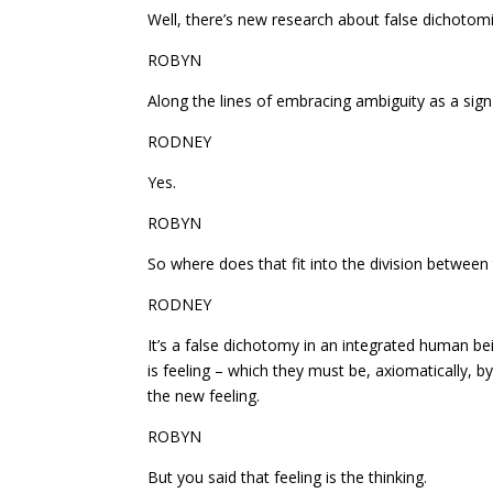
Well, there’s new research about false dichotomi
ROBYN
Along the lines of embracing ambiguity as a sign 
RODNEY
Yes.
ROBYN
So where does that fit into the division between
RODNEY
It’s a false dichotomy in an integrated human bein
is feeling – which they must be, axiomatically, by 
the new feeling.
ROBYN
But you said that feeling is the thinking.