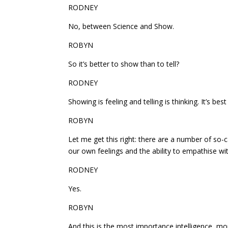
RODNEY
No, between Science and Show.
ROBYN
So it’s better to show than to tell?
RODNEY
Showing is feeling and telling is thinking. It’s bes
ROBYN
Let me get this right: there are a number of so-c
our own feelings and the ability to empathise wit
RODNEY
Yes.
ROBYN
And this is the most importance intelligence, mo