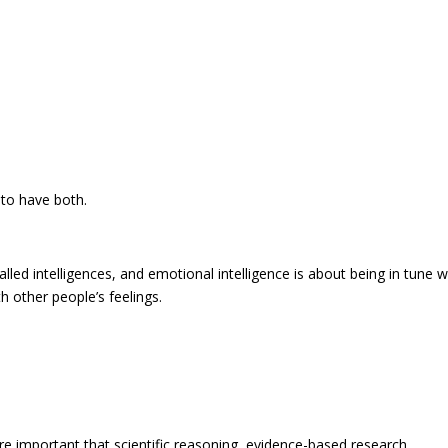
t to have both.
alled intelligences, and emotional intelligence is about being in tune w
h other people’s feelings.
re important that scientific reasoning, evidence-based research,