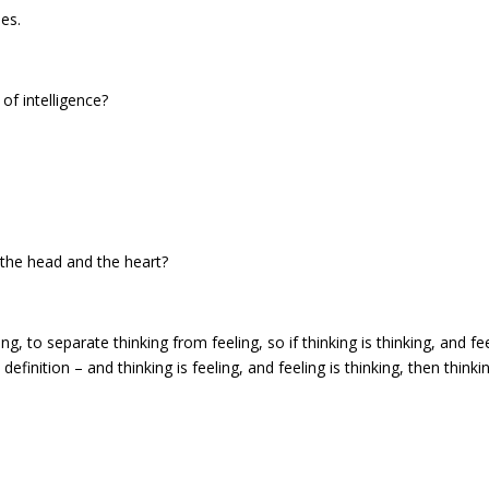
es.
of intelligence?
 the head and the heart?
g, to separate thinking from feeling, so if thinking is thinking, and fe
definition – and thinking is feeling, and feeling is thinking, then thinkin