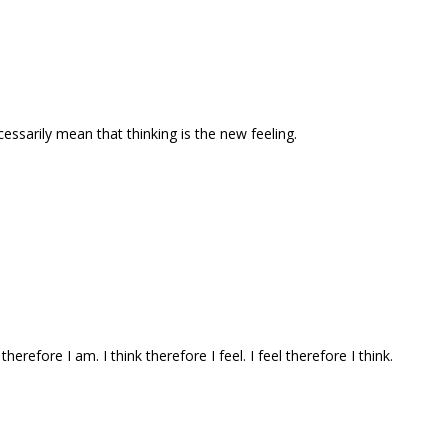
ecessarily mean that thinking is the new feeling.
 therefore I am. I think therefore I feel. I feel therefore I think.