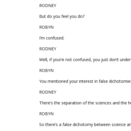
RODNEY
But do you feel you do?
ROBYN
I’m confused.
RODNEY
Well, if you’re not confused, you just don’t unde
ROBYN
You mentioned your interest in false dichotomi
RODNEY
There’s the separation of the sciences and the h
ROBYN
So there’s a false dichotomy between science an