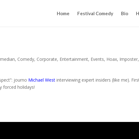
Home
Festival Comedy
Bio
H
median
,
Comedy
,
Corporate
,
Entertainment
,
Events
,
Hoax
,
Imposter
espect”: journo
Michael West
interviewing expert insiders (like me). Firs
y forced holidays!