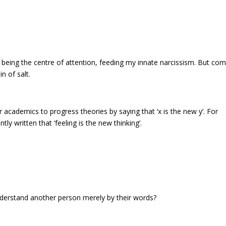
, being the centre of attention, feeding my innate narcissism. But co
n of salt.
or academics to progress theories by saying that ‘x is the new y’. For
tly written that ‘feeling is the new thinking’.
understand another person merely by their words?