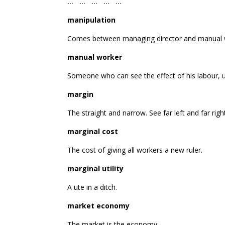
… … … … …
manipulation
Comes between managing director and manual 
manual worker
Someone who can see the effect of his labour, u
margin
The straight and narrow. See far left and far righ
marginal cost
The cost of giving all workers a new ruler.
marginal utility
A ute in a ditch.
market economy
The market is the economy.