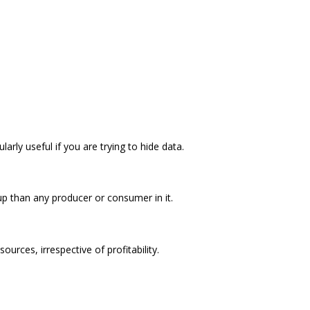
arly useful if you are trying to hide data.
p than any producer or consumer in it.
ources, irrespective of profitability.