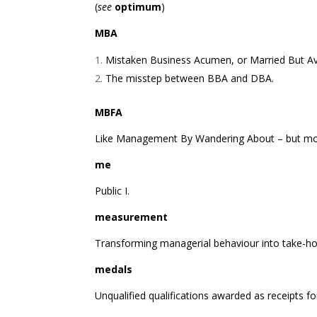
(
see
optimum
)
MBA
Mistaken Business Acumen, or Married But Ava
The misstep between BBA and DBA.
MBFA
Like Management By Wandering About – but mo
me
Public I.
measurement
Transforming managerial behaviour into take-h
medals
Unqualified qualifications awarded as receipts 