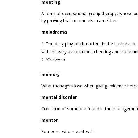
meeting
A form of occupational group therapy, whose pu
by proving that no one else can either.
melodrama
The daily play of characters in the business p
with industry associations cheering and trade un
Vice versa
.
memory
What managers lose when giving evidence befor
mental disorder
Condition of someone found in the management
mentor
Someone who meant well.