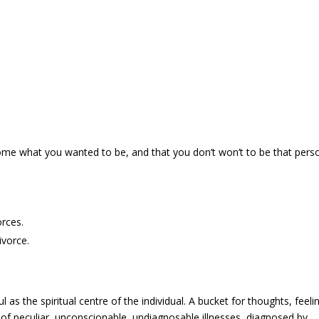
come what you wanted to be, and that you don’t won’t to be that pers
rces.
ivorce.
ul as the spiritual centre of the individual. A bucket for thoughts, feeli
of peculiar, unconscionable, undiagnosable illnesses, diagnosed by