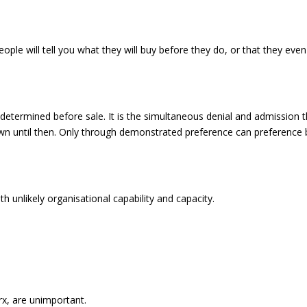
ople will tell you what they will buy before they do, or that they even
e determined before sale. It is the simultaneous denial and admission 
own until then. Only through demonstrated preference can preference
unlikely organisational capability and capacity.
arx, are unimportant.