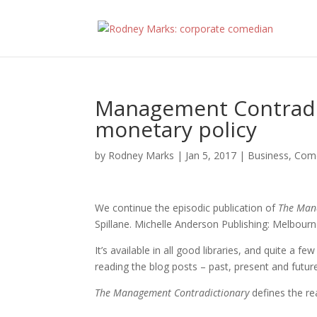
Management Contradic
monetary policy
by
Rodney Marks
|
Jan 5, 2017
|
Business
,
Com
We continue the episodic publication of
The Man
Spillane. Michelle Anderson Publishing: Melbourn
It’s available in all good libraries, and quite a f
reading the blog posts – past, present and futur
The Management Contradictionary
defines the r