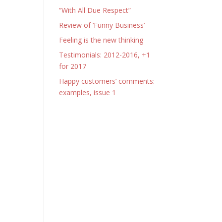
“With All Due Respect”
Review of ‘Funny Business’
Feeling is the new thinking
Testimonials: 2012-2016, +1
for 2017
Happy customers’ comments:
examples, issue 1