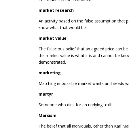
market research
An activity based on the false assumption that pe
know what that would be.
market value
The fallacious belief that an agreed price can b
the market value is what it is and cannot be kn
demonstrated.
marketing
Matching impossible market wants and needs with 
martyr
Someone who dies for an undying truth.
Marxism
The belief that all individuals, other than Karl M