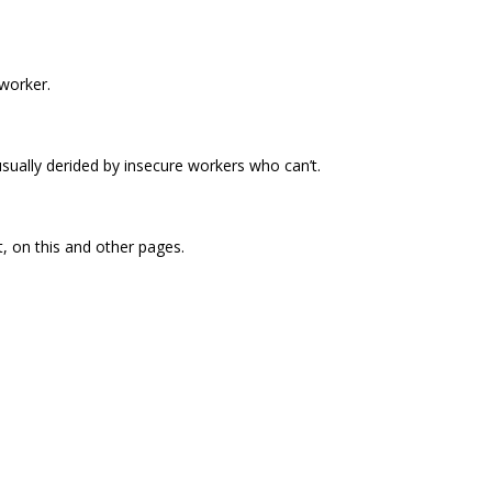
worker.
sually derided by insecure workers who can’t.
t, on this and other pages.