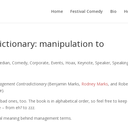
Home
Festival Comedy
Bio
H
tionary: manipulation to
edian
,
Comedy
,
Corporate
,
Events
,
Hoax
,
Keynote
,
Speaker
,
Speakin
agement Contradictionary
(Benjamin Marks,
Rodney Marks
, and Robe
e).
ew bad ones, too. The book is in alphabetical order, so feel free to keep
e – from eh? to zzz.
eal meaning behind management terms.