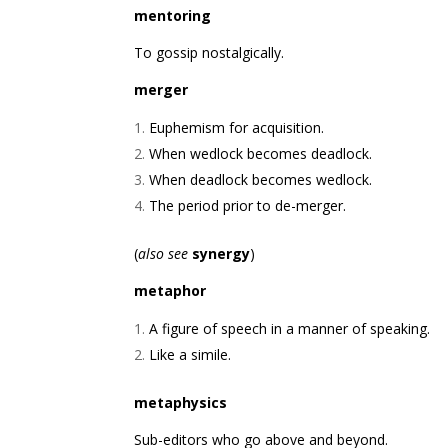
mentoring
To gossip nostalgically.
merger
Euphemism for acquisition.
When wedlock becomes deadlock.
When deadlock becomes wedlock.
The period prior to de-merger.
(
also see
synergy
)
metaphor
A figure of speech in a manner of speaking.
Like a simile.
metaphysics
Sub-editors who go above and beyond.