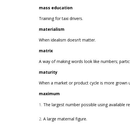
mass education
Training for taxi drivers.
materialism
When idealism doesn’t matter.
matrix
A way of making words look like numbers; particul
maturity
When a market or product cycle is more grown u
maximum
The largest number possible using available res
A large maternal figure.