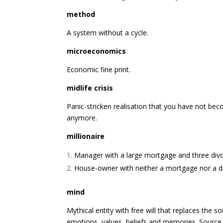
method
A system without a cycle.
microeconomics
Economic fine print.
midlife crisis
Panic-stricken realisation that you have not be
anymore.
millionaire
Manager with a large mortgage and three divo
House-owner with neither a mortgage nor a d
mind
Mythical entity with free will that replaces the so
emotions, values, beliefs and memories. Source 