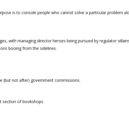
rpose is to console people who cannot solve a particular problem al
ages, with managing director heroes being pursued by regulator villain
ions booing from the sidelines.
e (but not after) government commissions.
 section of bookshops.