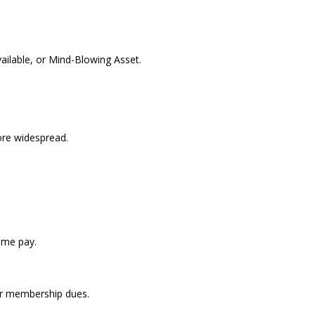
ilable, or Mind-Blowing Asset.
re widespread.
ome pay.
for membership dues.