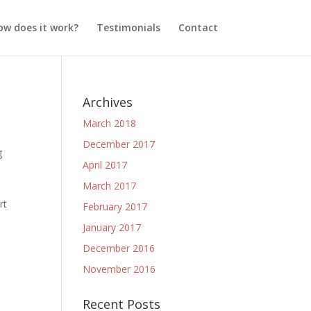
ow does it work?
Testimonials
Contact
Archives
March 2018
December 2017
g
April 2017
March 2017
rt
February 2017
January 2017
December 2016
November 2016
Recent Posts