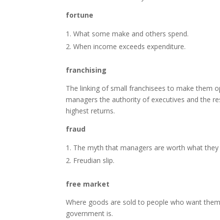
fortune
What some make and others spend.
When income exceeds expenditure.
franchising
The linking of small franchisees to make them ope
managers the authority of executives and the resp
highest returns.
fraud
The myth that managers are worth what they
Freudian slip.
free market
Where goods are sold to people who want them a
government is.