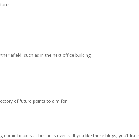
ltants.
ther afield, such as in the next office building.
jectory of future points to aim for.
 comic hoaxes at business events. If you like these blogs, you’ll like