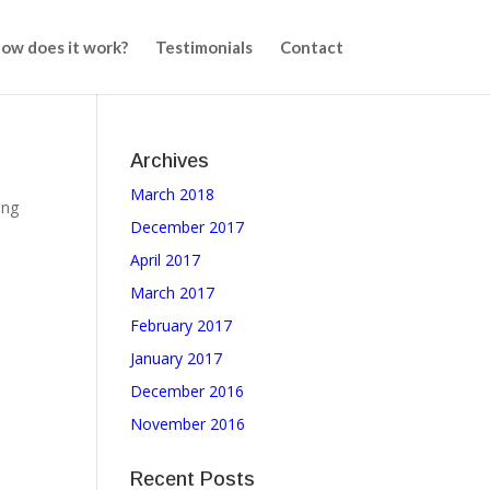
ow does it work?
Testimonials
Contact
Archives
March 2018
ing
December 2017
April 2017
March 2017
February 2017
January 2017
December 2016
November 2016
Recent Posts