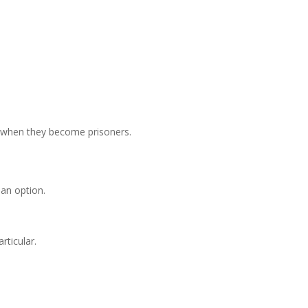
s when they become prisoners.
 an option.
rticular.