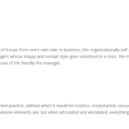
ing of troops from one’s own side. In business, this organisationally self-
gers whose sloppy and corrupt style goes unnoticed in a crisis. ‘We
xcuse of the friendly fire manager.
nt practice, without which it would be rootless, insubstantial, vacuo
lusive elements are, but when articulated and elucidated, everything 