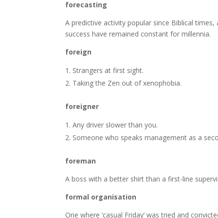
forecasting
A predictive activity popular since Biblical times
success have remained constant for millennia.
foreign
Strangers at first sight.
Taking the Zen out of xenophobia.
foreigner
Any driver slower than you.
Someone who speaks management as a seco
foreman
A boss with a better shirt than a first-line superv
formal organisation
One where ‘casual Friday’ was tried and convicte