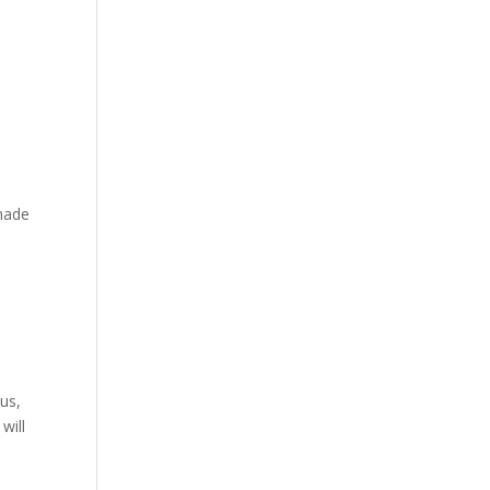
 made
us,
will