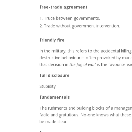
free-trade agreement
Truce between governments.
Trade without government intervention.
friendly fire
In the military, this refers to the accidental kill
destructive behaviour is often provoked by mana
that decision in
the fog of war
‘ is the favourite e
full disclosure
Stupidity.
fundamentals
The rudiments and building blocks of a manageme
facile and gratuitous. No-one knows what these e
be made clear.