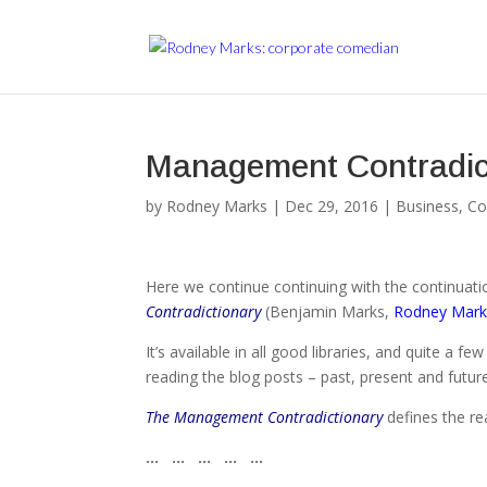
Management Contradicti
by
Rodney Marks
|
Dec 29, 2016
|
Business
,
Co
Here we continue continuing with the continuatio
Contradictionary
(Benjamin Marks,
Rodney Mark
It’s available in all good libraries, and quite a f
reading the blog posts – past, present and futur
The Management Contradictionary
defines the r
… … … … …