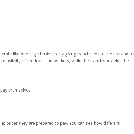
rate like one large business, by giving franchisees all the risk and m
onsibility of the front-line workers, while the franchisor yields the
 pay themselves.
t prices they are prepared to pay. You can see how different