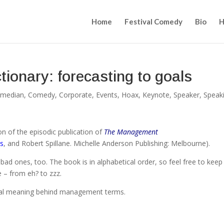
Home
Festival Comedy
Bio
H
onary: forecasting to goals
median
,
Comedy
,
Corporate
,
Events
,
Hoax
,
Keynote
,
Speaker
,
Speak
n of the episodic publication of
The Management
s
, and Robert Spillane. Michelle Anderson Publishing: Melbourne).
ew bad ones, too. The book is in alphabetical order, so feel free to keep
e – from eh? to zzz.
eal meaning behind management terms.