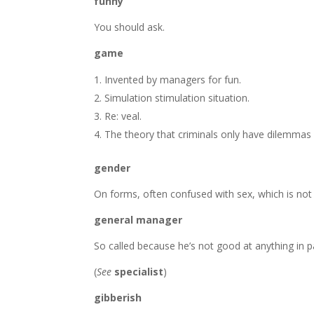
funny
You should ask.
game
Invented by managers for fun.
Simulation stimulation situation.
Re: veal.
The theory that criminals only have dilemma
gender
On forms, often confused with sex, which is not
general manager
So called because he’s not good at anything in pa
(
See
specialist
)
gibberish