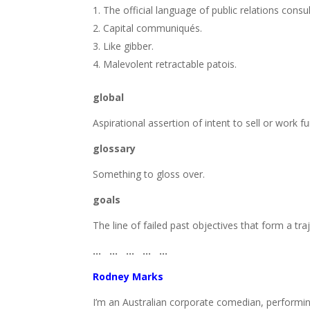
The official language of public relations consu
Capital communiqués.
Like gibber.
Malevolent retractable patois.
global
Aspirational assertion of intent to sell or work fur
glossary
Something to gloss over.
goals
The line of failed past objectives that form a tra
… … … … …
Rodney Marks
I’m an Australian corporate comedian, performing