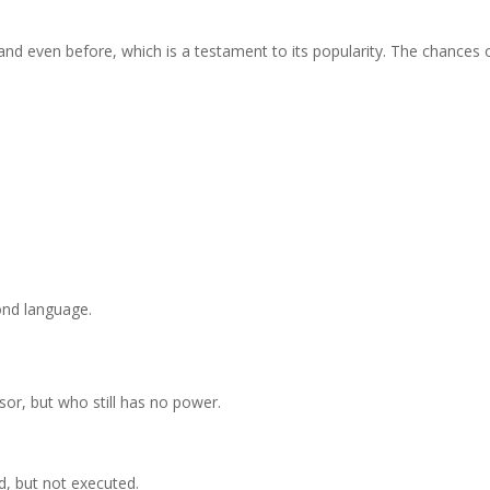
, and even before, which is a testament to its popularity. The chances 
nd language.
isor, but who still has no power.
d, but not executed.