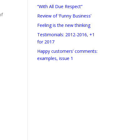
“With All Due Respect”
of
Review of ‘Funny Business’
Feeling is the new thinking
Testimonials: 2012-2016, +1
for 2017
Happy customers’ comments:
examples, issue 1