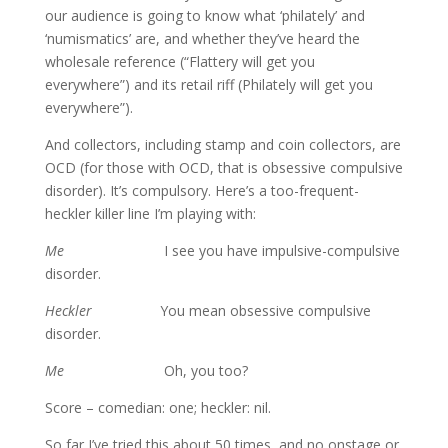
our audience is going to know what ‘philately’ and
‘numismatics’ are, and whether they’ve heard the
wholesale reference (“Flattery will get you
everywhere”) and its retail riff (Philately will get you
everywhere”).
And collectors, including stamp and coin collectors, are
OCD (for those with OCD, that is obsessive compulsive
disorder). It’s compulsory. Here’s a too-frequent-
heckler killer line I’m playing with:
Me
I see you have impulsive-compulsive
disorder.
Heckler
You mean obsessive compulsive
disorder.
Me
Oh, you too?
Score – comedian: one; heckler: nil.
So far I’ve tried this about 50 times, and no onstage or