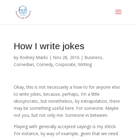
How I write jokes
by
Rodney Marks
|
Nov 28, 2016
|
Business
,
Comedian
,
Comedy
,
Corporate
,
Writing
Okay, this is not necessarily a how-to for anyone else
to write jokes, because, perhaps, I’m a little
idiosyncratic, but nonetheless, by extrapolation, there
may be something useful here. For someone. Maybe
not you, but not only me. Someone in between.
Playing with generally accepted sayings is my shtick.
For instance, by way of example, given that we need