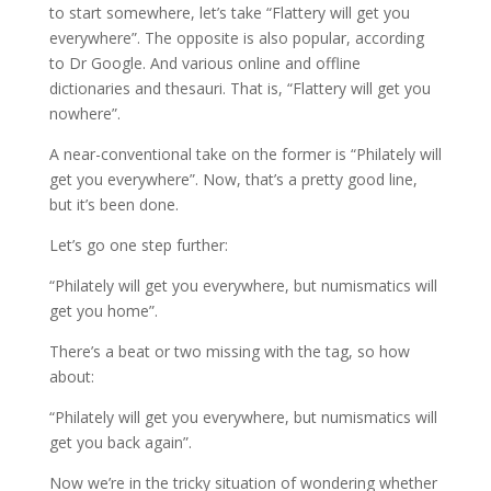
to start somewhere, let’s take “Flattery will get you
everywhere”. The opposite is also popular, according
to Dr Google. And various online and offline
dictionaries and thesauri. That is, “Flattery will get you
nowhere”.
A near-conventional take on the former is “Philately will
get you everywhere”. Now, that’s a pretty good line,
but it’s been done.
Let’s go one step further:
“Philately will get you everywhere, but numismatics will
get you home”.
There’s a beat or two missing with the tag, so how
about:
“Philately will get you everywhere, but numismatics will
get you back again”.
Now we’re in the tricky situation of wondering whether