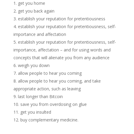
get you home
get you back again
establish your reputation for pretentiousness
establish your reputation for pretentiousness, self-
importance and affectation
establish your reputation for pretentiousness, self-
importance, affectation – and for using words and
concepts that will alienate you from any audience
weigh you down
allow people to hear you coming
allow people to hear you coming, and take
appropriate action, such as leaving
last longer than Bitcoin
save you from overdosing on glue
get you insulted
buy complementary medicine.