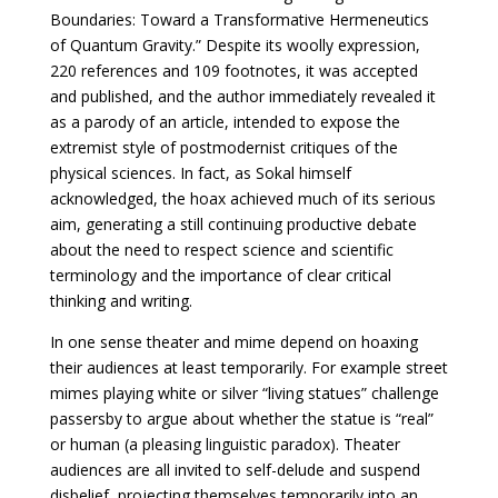
Boundaries: Toward a Transformative Hermeneutics
of Quantum Gravity.” Despite its woolly expression,
220 references and 109 footnotes, it was accepted
and published, and the author immediately revealed it
as a parody of an article, intended to expose the
extremist style of postmodernist critiques of the
physical sciences. In fact, as Sokal himself
acknowledged, the hoax achieved much of its serious
aim, generating a still continuing productive debate
about the need to respect science and scientific
terminology and the importance of clear critical
thinking and writing.
In one sense theater and mime depend on hoaxing
their audiences at least temporarily. For example street
mimes playing white or silver “living statues” challenge
passersby to argue about whether the statue is “real”
or human (a pleasing linguistic paradox). Theater
audiences are all invited to self-delude and suspend
disbelief, projecting themselves temporarily into an