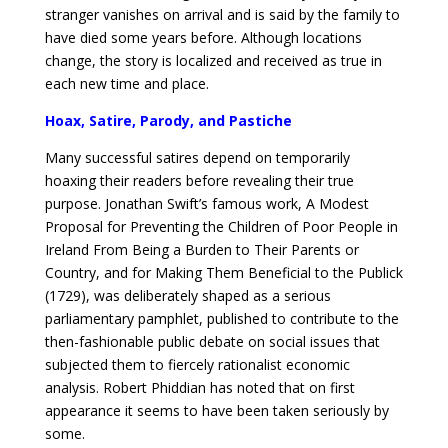
stranger vanishes on arrival and is said by the family to
have died some years before. Although locations
change, the story is localized and received as true in
each new time and place.
Hoax, Satire, Parody, and Pastiche
Many successful satires depend on temporarily
hoaxing their readers before revealing their true
purpose. Jonathan Swift’s famous work, A Modest
Proposal for Preventing the Children of Poor People in
Ireland From Being a Burden to Their Parents or
Country, and for Making Them Beneficial to the Publick
(1729), was deliberately shaped as a serious
parliamentary pamphlet, published to contribute to the
then-fashionable public debate on social issues that
subjected them to fiercely rationalist economic
analysis. Robert Phiddian has noted that on first
appearance it seems to have been taken seriously by
some.