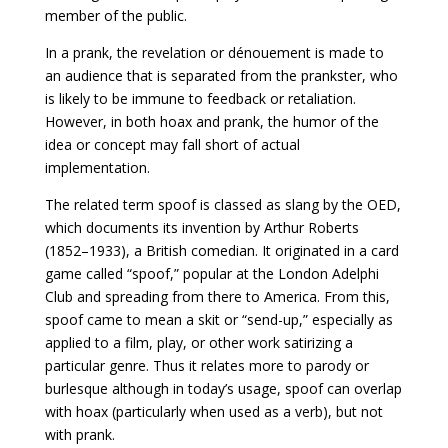
member of the public.
In a prank, the revelation or dénouement is made to
an audience that is separated from the prankster, who
is likely to be immune to feedback or retaliation.
However, in both hoax and prank, the humor of the
idea or concept may fall short of actual
implementation.
The related term spoof is classed as slang by the OED,
which documents its invention by Arthur Roberts
(1852–1933), a British comedian. It originated in a card
game called “spoof,” popular at the London Adelphi
Club and spreading from there to America. From this,
spoof came to mean a skit or “send-up,” especially as
applied to a film, play, or other work satirizing a
particular genre. Thus it relates more to parody or
burlesque although in today’s usage, spoof can overlap
with hoax (particularly when used as a verb), but not
with prank.