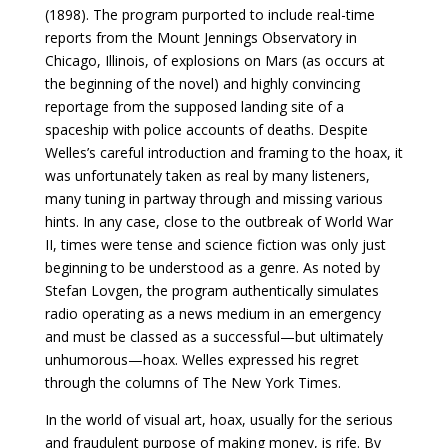
(1898). The program purported to include real-time
reports from the Mount Jennings Observatory in
Chicago, Illinois, of explosions on Mars (as occurs at
the beginning of the novel) and highly convincing
reportage from the supposed landing site of a
spaceship with police accounts of deaths. Despite
Welles’s careful introduction and framing to the hoax, it
was unfortunately taken as real by many listeners,
many tuning in partway through and missing various
hints. In any case, close to the outbreak of World War
II, times were tense and science fiction was only just
beginning to be understood as a genre. As noted by
Stefan Lovgen, the program authentically simulates
radio operating as a news medium in an emergency
and must be classed as a successful—but ultimately
unhumorous—hoax. Welles expressed his regret
through the columns of The New York Times.
In the world of visual art, hoax, usually for the serious
and fraudulent purpose of making money, is rife. By