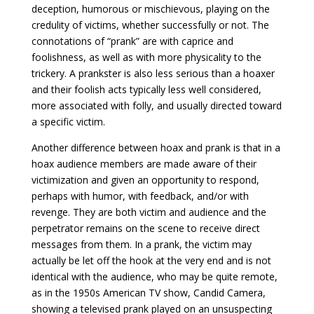
deception, humorous or mischievous, playing on the
credulity of victims, whether successfully or not. The
connotations of “prank” are with caprice and
foolishness, as well as with more physicality to the
trickery. A prankster is also less serious than a hoaxer
and their foolish acts typically less well considered,
more associated with folly, and usually directed toward
a specific victim.
Another difference between hoax and prank is that in a
hoax audience members are made aware of their
victimization and given an opportunity to respond,
perhaps with humor, with feedback, and/or with
revenge. They are both victim and audience and the
perpetrator remains on the scene to receive direct
messages from them. In a prank, the victim may
actually be let off the hook at the very end and is not
identical with the audience, who may be quite remote,
as in the 1950s American TV show, Candid Camera,
showing a televised prank played on an unsuspecting