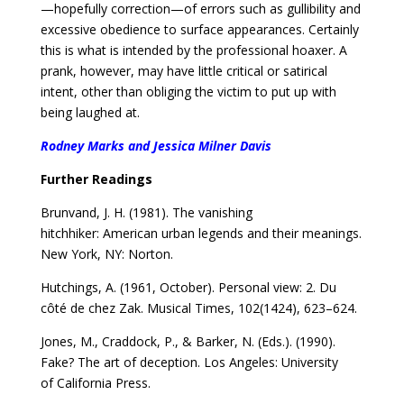
—hopefully correction—of errors such as gullibility and
excessive obedience to surface appearances. Certainly
this is what is intended by the professional hoaxer. A
prank, however, may have little critical or satirical
intent, other than obliging the victim to put up with
being laughed at.
Rodney Marks and Jessica Milner Davis
Further Readings
Brunvand, J. H. (1981). The vanishing
hitchhiker:
American urban legends and their meanings.
New York,
NY: Norton.
Hutchings, A. (1961, October). Personal view: 2. Du
côté
de chez Zak. Musical Times, 102(1424), 623–624.
Jones, M., Craddock, P., & Barker, N. (Eds.). (1990).
Fake?
The art of deception. Los Angeles: University
of
California Press.