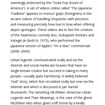
seemingly endorsed by the “Soda Pop Board of
America”). A set of videos online called “The Japanese
Tradition” appears to instruct gaijin (foreigners) in the
arcane culture of handling chopsticks with precision
and measuring precisely how low to bow when offering
abject apologies. These videos are in fact the creation
of the Raamenzu comedy duo, Kobayashi Kentaro and
Katagiri Jin (both b. 1973), who performed the
Japanese version of Apple’s “I’m a Mac” commercials
(2008–2009).
Urban legends communicated orally and via the
Internet and social media are hoaxes that have no
single known creator but succeed in taking in many
people—usually quite harmlessly. A widely believed
“real” story, which first circulated orally but now via the
Internet and which is discussed in Jan Harold
Brunvand’s The Vanishing Hitchhiker: American Urban
Legends and Their Meanings, is the case of the ghost
hitchhiker who when given a lift home by a kindly