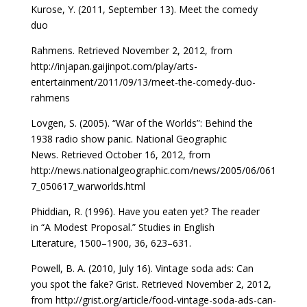
Kurose, Y. (2011, September 13). Meet the comedy
duo
Rahmens. Retrieved November 2, 2012, from
http://
injapan.gaijinpot.com/play/arts-
entertainment/2011/09/
13/meet-the-comedy-duo-
rahmens
Lovgen, S. (2005). “War of the Worlds”: Behind the
1938
radio show panic. National Geographic
News.
Retrieved October 16, 2012, from
http://news.national
geographic.com/news/2005/06/061
7_050617_war
worlds.html
Phiddian, R. (1996). Have you eaten yet? The reader
in
“A Modest Proposal.” Studies in English
Literature,
1500–1900, 36, 623–631.
Powell, B. A. (2010, July 16). Vintage soda ads: Can
you
spot the fake? Grist. Retrieved November 2, 2012,
from
http://grist.org/article/food-vintage-soda-ads-can-