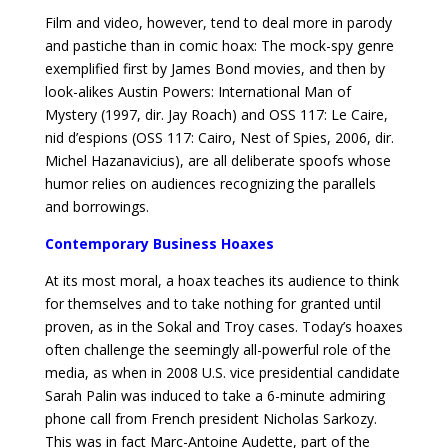
Film and video, however, tend to deal more in parody
and pastiche than in comic hoax: The mock-spy genre
exemplified first by James Bond movies, and then by
look-alikes Austin Powers: International Man of
Mystery (1997, dir. Jay Roach) and OSS 117: Le Caire,
nid d’espions (OSS 117: Cairo, Nest of Spies, 2006, dir.
Michel Hazanavicius), are all deliberate spoofs whose
humor relies on audiences recognizing the parallels
and borrowings.
Contemporary Business Hoaxes
At its most moral, a hoax teaches its audience to think
for themselves and to take nothing for granted until
proven, as in the Sokal and Troy cases. Today’s hoaxes
often challenge the seemingly all-powerful role of the
media, as when in 2008 U.S. vice presidential candidate
Sarah Palin was induced to take a 6-minute admiring
phone call from French president Nicholas Sarkozy.
This was in fact Marc-Antoine Audette, part of the