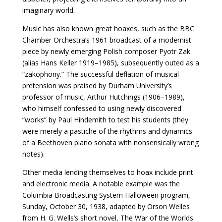
imaginary world.
Music has also known great hoaxes, such as the BBC
Chamber Orchestra’s 1961 broadcast of a modernist
piece by newly emerging Polish composer Pyotr Zak
(alias Hans Keller 1919–1985), subsequently outed as a
“zakophony.” The successful deflation of musical
pretension was praised by Durham University’s
professor of music, Arthur Hutchings (1906–1989),
who himself confessed to using newly discovered
“works” by Paul Hindemith to test his students (they
were merely a pastiche of the rhythms and dynamics
of a Beethoven piano sonata with nonsensically wrong
notes).
Other media lending themselves to hoax include print
and electronic media.
A notable example was the
Columbia Broadcasting System Halloween program,
Sunday, October 30, 1938, adapted by Orson Welles
from H. G. Wells’s short novel, The War of the Worlds