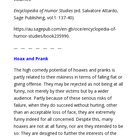
Encyclopedia of Humor Studies
(ed. Salvatore Attardo,
Sage Publishing, vol.1: 137-40).
https://au.sagepub.com/en-gb/oce/encyclopedia-of-
humor-studies/book235990.
… … … … … … …
Hoax and Prank
The high comedy potential of hoaxes and pranks is
partly related to their riskiness in terms of falling flat or
giving offense. They may be rejected as not being at all
funny, not merely by their victims but by a wider
audience. Partly because of these serious risks of
failure, when they do succeed without hurting, other
than an acceptable loss of face, they are extremely
funny indeed for all concerned. Despite this, many
hoaxes are not at all funny, nor are they intended to be
so: They are designed to further the interests of the