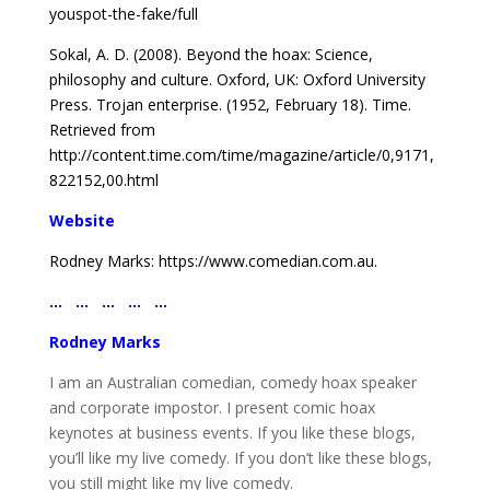
youspot-
the-fake/full
Sokal, A. D. (2008). Beyond the hoax: Science,
philosophy
and culture. Oxford, UK: Oxford University
Press.
Trojan enterprise. (1952, February 18). Time.
Retrieved
from
http://content.time.com/time/magazine/article/
0,9171,
822152,00.html
Website
Rodney Marks: https://www.comedian.com.au.
… … … … …
Rodney Marks
I am an Australian comedian, comedy hoax speaker
and corporate impostor. I present comic hoax
keynotes at business events. If you like these blogs,
you’ll like my live comedy. If you don’t like these blogs,
you still might like my live comedy.