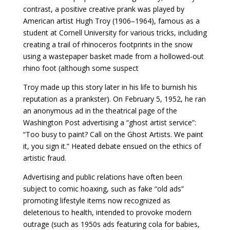
contrast, a positive creative prank was played by
American artist Hugh Troy (1906–1964), famous as a
student at Cornell University for various tricks, including
creating a trail of rhinoceros footprints in the snow
using a wastepaper basket made from a hollowed-out
rhino foot (although some suspect
Troy made up this story later in his life to burnish his
reputation as a prankster). On February 5, 1952, he ran
an anonymous ad in the theatrical page of the
Washington Post advertising a “ghost artist service”:
“Too busy to paint? Call on the Ghost Artists. We paint
it, you sign it.” Heated debate ensued on the ethics of
artistic fraud.
Advertising and public relations have often been
subject to comic hoaxing, such as fake “old ads”
promoting lifestyle items now recognized as
deleterious to health, intended to provoke modern
outrage (such as 1950s ads featuring cola for babies,