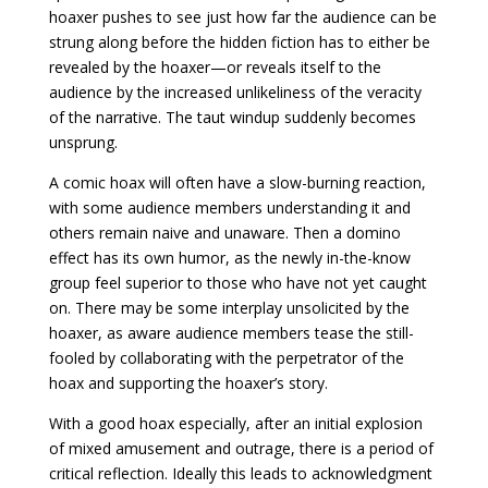
hoaxer pushes to see just how far the audience can be
strung along before the hidden fiction has to either be
revealed by the hoaxer—or reveals itself to the
audience by the increased unlikeliness of the veracity
of the narrative. The taut windup suddenly becomes
unsprung.
A comic hoax will often have a slow-burning reaction,
with some audience members understanding it and
others remain naive and unaware. Then a domino
effect has its own humor, as the newly in-the-know
group feel superior to those who have not yet caught
on. There may be some interplay unsolicited by the
hoaxer, as aware audience members tease the still-
fooled by collaborating with the perpetrator of the
hoax and supporting the hoaxer’s story.
With a good hoax especially, after an initial explosion
of mixed amusement and outrage, there is a period of
critical reflection. Ideally this leads to acknowledgment