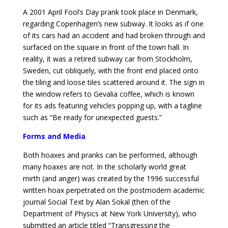
A 2001 April Fool’s Day prank took place in Denmark,
regarding Copenhagen’s new subway. It looks as if one
of its cars had an accident and had broken through and
surfaced on the square in front of the town hall. In
reality, it was a retired subway car from Stockholm,
Sweden, cut obliquely, with the front end placed onto
the tiling and loose tiles scattered around it. The sign in
the window refers to Gevalia coffee, which is known
for its ads featuring vehicles popping up, with a tagline
such as “Be ready for unexpected guests.”
Forms and Media
Both hoaxes and pranks can be performed, although
many hoaxes are not. In the scholarly world great
mirth (and anger) was created by the 1996 successful
written hoax perpetrated on the postmodern academic
journal Social Text by Alan Sokal (then of the
Department of Physics at New York University), who
submitted an article titled “Transgressing the