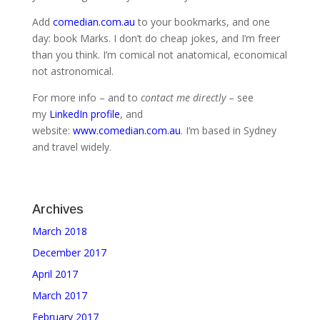
Add
comedian.com.au
to your bookmarks, and one
day: book Marks. I don’t do cheap jokes, and I’m freer
than you think. I’m comical not anatomical, economical
not astronomical.
For more info – and to
contact me directly
– see
my
LinkedIn profile
, and
website:
www.comedian.com.au
. I’m based in Sydney
and travel widely.
Archives
March 2018
December 2017
April 2017
March 2017
February 2017