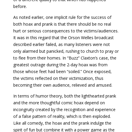
before.
As noted earlier, one implicit rule for the success of
both hoax and prank is that there should be no real
hurt or serious consequences to the victims/audiences.
It was in this regard that the Orson Welles broadcast
described earlier failed, as many listeners were not
only alarmed but panicked, rushing to church to pray or
to flee from their homes. In “Buzz” Claxton’s case, the
greatest outrage during the 2-day hoax was from
those whose feet had been “soiled.” Once exposed,
the victims reflected on their victimization, thus
becoming their own audience, relieved and amused.
In terms of humor theory, both the lighthearted prank
and the more thoughtful comic hoax depend on
incongruity created by the recognition and experience
of a false pattern of reality, which is then exploded.
Like all comedy, the hoax and the prank indulge the
spirit of fun but combine it with a power game as the