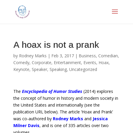
A hoax is not a prank
by
Rodney Marks
|
Feb 3, 2017
|
Business
,
Comedian
,
Comedy
,
Corporate
,
Entertainment
,
Events
,
Hoax
,
Keynote
,
Speaker
,
Speaking
,
Uncategorized
The
Encyclopedia of Humor Studies
(2014) explores
the concept of humor in history and modern society in
the United States and internationally (see the
publication URL below). The article ‘Hoax and Prank’
was co-authored by
Rodney Marks
and
Jessica
Milner Davis
, and is one of 335 articles over two
volumes.