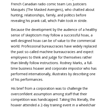
French Canadian radio comic team Les Justiciers
Masqués (The Masked Avengers), who chatted about
hunting, relationships, family, and politics before
revealing his prank call, which Palin took in stride.
Because the development by the audience of a healthy
sense of skepticism may follow a successful hoax, a
well-designed hoax can be of value to the commercial
world. Professional bureaucracies have widely replaced
the past so-called machine bureaucracies and expect
employees to think and judge for themselves rather
than blindly follow instructions. Rodney Marks, a full-
time business hoaxer and corporate impostor who has
performed internationally, illustrates by describing one
of his performances.
His brief from a corporation was to challenge the
overconfident assumption among staff that their
competition was handicapped. Taking this literally, the
hoaxer attended a 2-day training event in a wheelchair