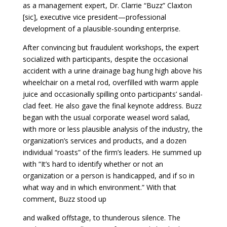
as a management expert, Dr. Clarrie “Buzz” Claxton
[sic], executive vice president—professional
development of a plausible-sounding enterprise.
After convincing but fraudulent workshops, the expert
socialized with participants, despite the occasional
accident with a urine drainage bag hung high above his
wheelchair on a metal rod, overfilled with warm apple
juice and occasionally spilling onto participants’ sandal-
clad feet. He also gave the final keynote address. Buzz
began with the usual corporate weasel word salad,
with more or less plausible analysis of the industry, the
organization’s services and products, and a dozen
individual “roasts” of the firm’s leaders. He summed up
with “It’s hard to identify whether or not an
organization or a person is handicapped, and if so in
what way and in which environment.” With that
comment, Buzz stood up
and walked offstage, to thunderous silence. The