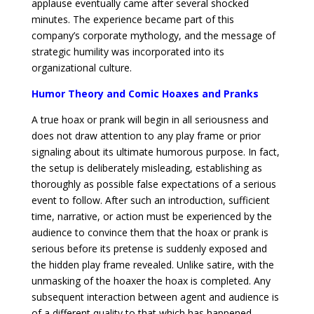
applause eventually came after several shocked
minutes. The experience became part of this
company’s corporate mythology, and the message of
strategic humility was incorporated into its
organizational culture.
Humor Theory and Comic Hoaxes and Pranks
A true hoax or prank will begin in all seriousness and
does not draw attention to any play frame or prior
signaling about its ultimate humorous purpose. In fact,
the setup is deliberately misleading, establishing as
thoroughly as possible false expectations of a serious
event to follow. After such an introduction, sufficient
time, narrative, or action must be experienced by the
audience to convince them that the hoax or prank is
serious before its pretense is suddenly exposed and
the hidden play frame revealed. Unlike satire, with the
unmasking of the hoaxer the hoax is completed. Any
subsequent interaction between agent and audience is
of a different quality to that which has happened