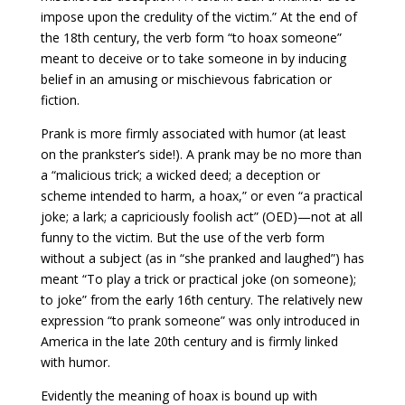
impose upon the credulity of the victim.” At the end of
the 18th century, the verb form “to hoax someone”
meant to deceive or to take someone in by inducing
belief in an amusing or mischievous fabrication or
fiction.
Prank is more firmly associated with humor (at least
on the prankster’s side!). A prank may be no more than
a “malicious trick; a wicked deed; a deception or
scheme intended to harm, a hoax,” or even “a practical
joke; a lark; a capriciously foolish act” (OED)—not at all
funny to the victim. But the use of the verb form
without a subject (as in “she pranked and laughed”) has
meant “To play a trick or practical joke (on someone);
to joke” from the early 16th century. The relatively new
expression “to prank someone” was only introduced in
America in the late 20th century and is firmly linked
with humor.
Evidently the meaning of hoax is bound up with