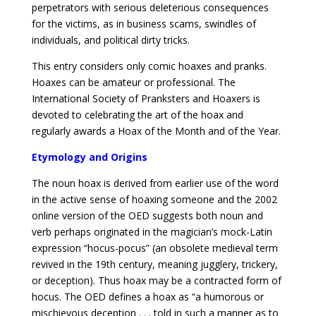
perpetrators with serious deleterious consequences
for the victims, as in business scams, swindles of
individuals, and political dirty tricks.
This entry considers only comic hoaxes and pranks.
Hoaxes can be amateur or professional. The
International Society of Pranksters and Hoaxers is
devoted to celebrating the art of the hoax and
regularly awards a Hoax of the Month and of the Year.
Etymology and Origins
The noun hoax is derived from earlier use of the word
in the active sense of hoaxing someone and the 2002
online version of the OED suggests both noun and
verb perhaps originated in the magician’s mock-Latin
expression “hocus-pocus” (an obsolete medieval term
revived in the 19th century, meaning jugglery, trickery,
or deception). Thus hoax may be a contracted form of
hocus. The OED defines a hoax as “a humorous or
mischievous deception . . . told in such a manner as to